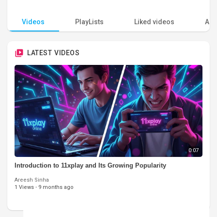
Videos
PlayLists
Liked videos
Acti
LATEST VIDEOS
0:07
Introduction to 11xplay and Its Growing Popularity
Areesh Sinha
1 Views
·
9 months ago