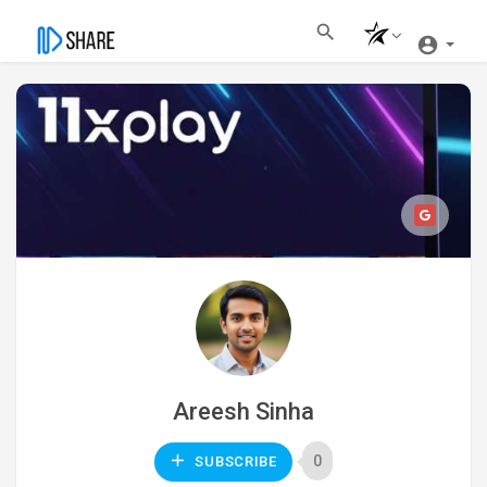
Areesh Sinha
0
SUBSCRIBE