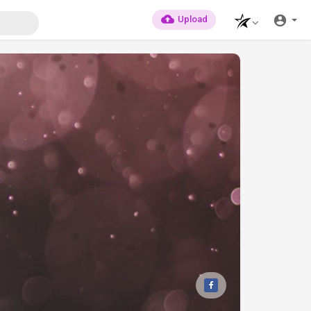
Upload