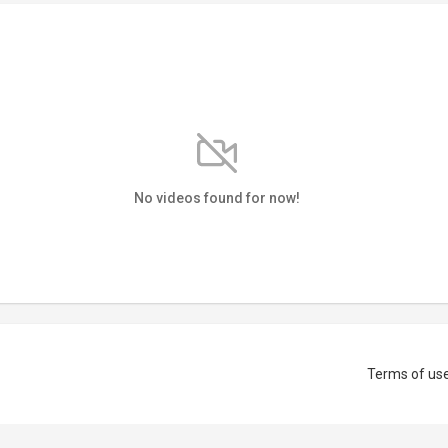
No videos found for now!
Terms of us