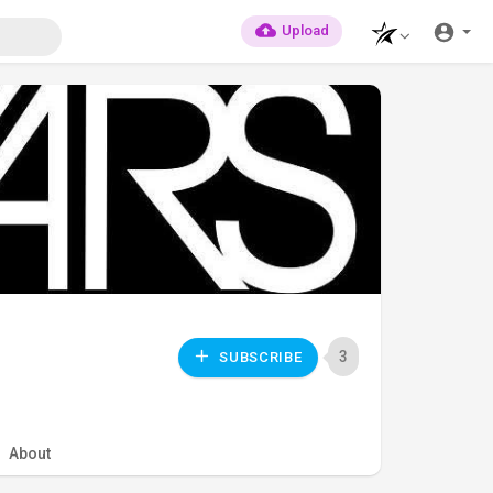
Upload
3
SUBSCRIBE
About