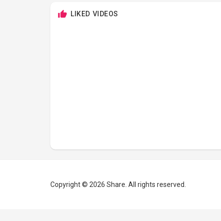
LIKED VIDEOS
Copyright © 2026 Share. All rights reserved.