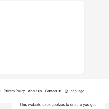
e
Privacy Policy
About us
Contact us
Language
This website uses cookies to ensure you get