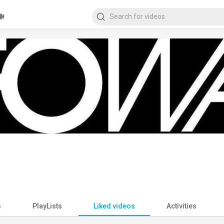
s
PlayLists
Liked videos
Activities