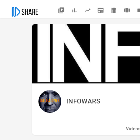
INFOWARS
Video