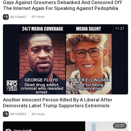
Gays Against Groomers Debanked And Censored Off
The Internet Again For Speaking Against Pedophilia
|
INFOWARS
44 Views
11:27
Another Innocent Person Killed By A Liberal After
Democrats Label Trump Supporters Extremists
|
INFOWARS
34 Views
22:37