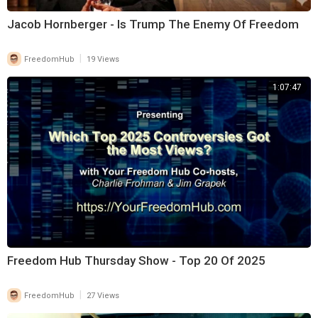
Jacob Hornberger - Is Trump The Enemy Of Freedom
|
FreedomHub
19 Views
1:07:47
Freedom Hub Thursday Show - Top 20 Of 2025
|
FreedomHub
27 Views