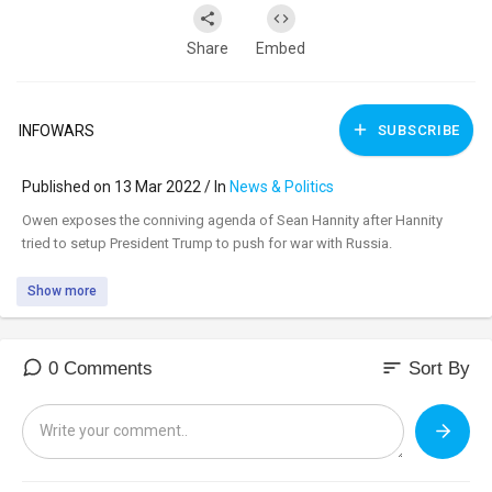
Share
Embed
INFOWARS
SUBSCRIBE
Published on 13 Mar 2022 / In
News & Politics
⁣Owen exposes the conniving agenda of Sean Hannity after Hannity
tried to setup President Trump to push for war with Russia.
Show more
sort
0 Comments
Sort By