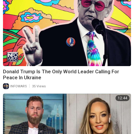
Donald Trump Is The Only World Leader Calling For
Peace In Ukraine
|
INFOWARS
35 Views
12:44