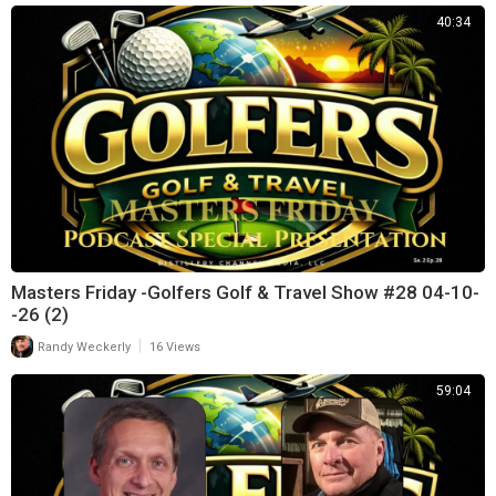
40:34
Masters Friday -Golfers Golf & Travel Show #28 04-10-
-26 (2)
|
Randy Weckerly
16 Views
59:04