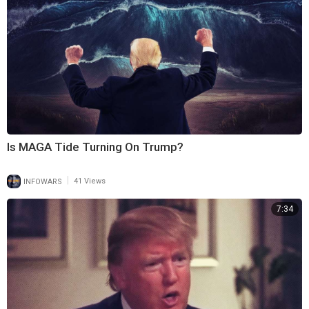
Is MAGA Tide Turning On Trump?
|
INFOWARS
41 Views
7:34