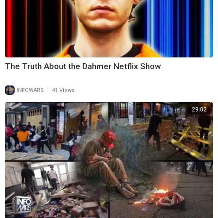
The Truth About the Dahmer Netflix Show
|
INFOWARS
41 Views
29:02