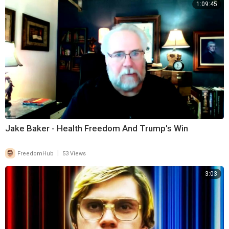
1:09:45
Jake Baker - Health Freedom And Trump's Win
|
FreedomHub
53 Views
3:03