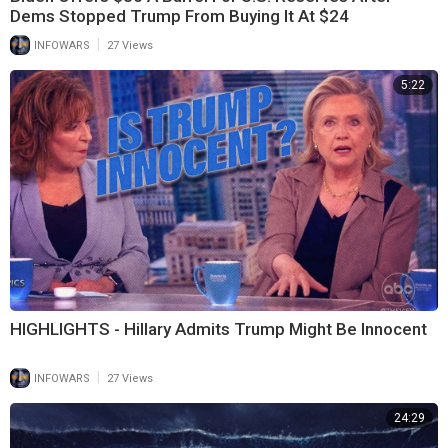
Dems Stopped Trump From Buying It At $24
|
INFOWARS
27 Views
5:22
HIGHLIGHTS - Hillary Admits Trump Might Be Innocent
|
INFOWARS
27 Views
24:29