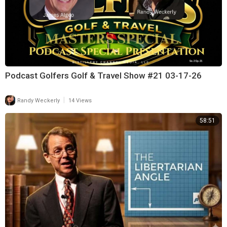
Podcast Golfers Golf & Travel Show #21 03-17-26
|
Randy Weckerly
14 Views
58:51