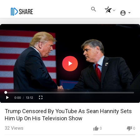
Play
Video
Loaded
:
Progress
:
0%
0%
0:00
/
13:12
Current
Duration
Play
Fullscreen
Trump Censored By YouTube As Sean Hannity Sets
Time
Him Up On His Television Show
32
Views
0
0