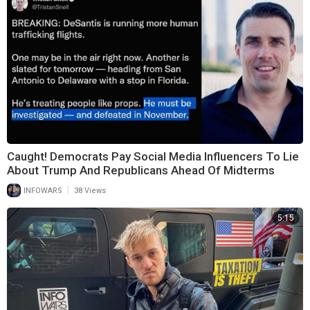
Caught! Democrats Pay Social Media Influencers To Lie
About Trump And Republicans Ahead Of Midterms
|
INFOWARS
38 Views
5:15