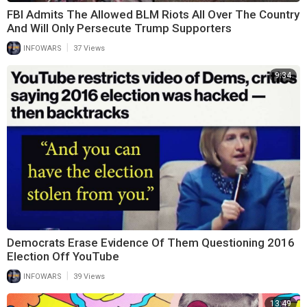
FBI Admits The Allowed BLM Riots All Over The Country
And Will Only Persecute Trump Supporters
|
INFOWARS
37 Views
9:34
Democrats Erase Evidence Of Them Questioning 2016
Election Off YouTube
|
INFOWARS
39 Views
13:49