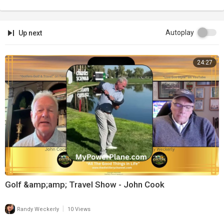
Autoplay
Up next
24:27
Golf &amp;amp; Travel Show - John Cook
|
Randy Weckerly
10 Views