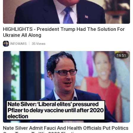
HIGHLIGHTS - President Trump Had The Solution For
Ukraine All Along
|
INFOWARS
35 Views
16:51
Nate Silver Admit Fauci And Health Officials Put Politics