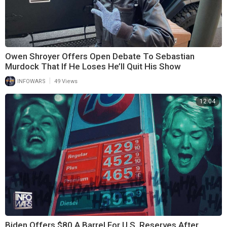
Owen Shroyer Offers Open Debate To Sebastian
Murdock That If He Loses He’ll Quit His Show
|
INFOWARS
49 Views
12:04
Biden Offers $80 A Barrel For U.S. Reserves After