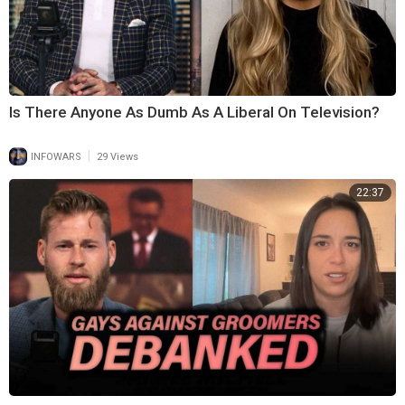
Is There Anyone As Dumb As A Liberal On Television?
|
INFOWARS
29 Views
22:37