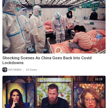
Shocking Scenes As China Goes Back Into Covid
Lockdowns
|
INFOWARS
33 Views
33:28