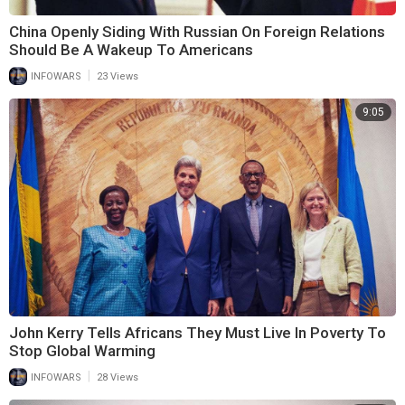
China Openly Siding With Russian On Foreign Relations
Should Be A Wakeup To Americans
|
INFOWARS
23 Views
9:05
John Kerry Tells Africans They Must Live In Poverty To
Stop Global Warming
|
INFOWARS
28 Views