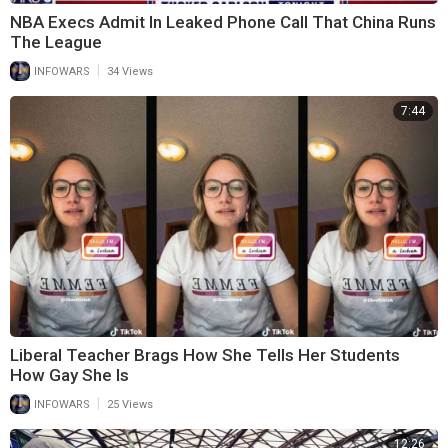
NBA Execs Admit In Leaked Phone Call That China Runs
The League
|
INFOWARS
34 Views
7:44
Liberal Teacher Brags How She Tells Her Students
How Gay She Is
|
INFOWARS
25 Views
12:26