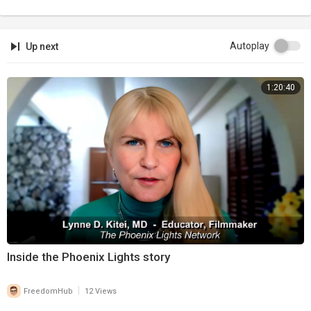
Autoplay
Up next
1:20:40
⁣Inside the Phoenix Lights story
|
FreedomHub
12 Views