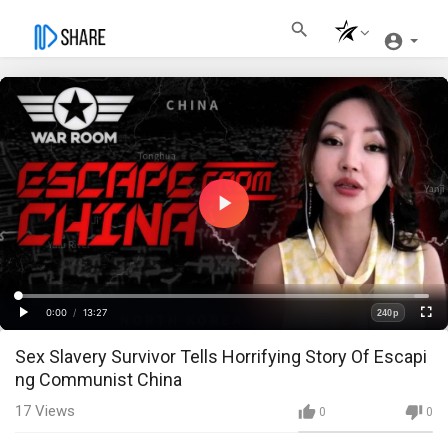
Play
Video
Loaded
:
Progress
:
0%
0%
0:00
/
13:27
240p
Current
Duration
Play
Fullscre
Quality
Sex Slavery Survivor Tells Horrifying Story Of Escapi
Time
ng Communist China
17
Views
0
0