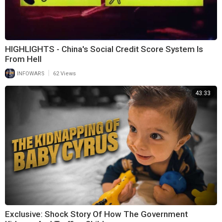
HIGHLIGHTS - China's Social Credit Score System Is
From Hell
|
INFOWARS
62 Views
43:33
Exclusive: Shock Story Of How The Government