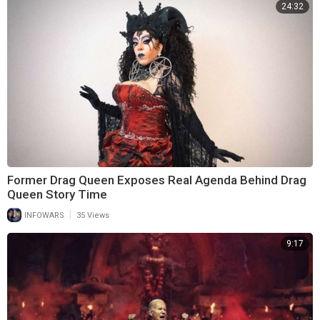
24:32
Former Drag Queen Exposes Real Agenda Behind Drag
Queen Story Time
|
INFOWARS
35 Views
9:17