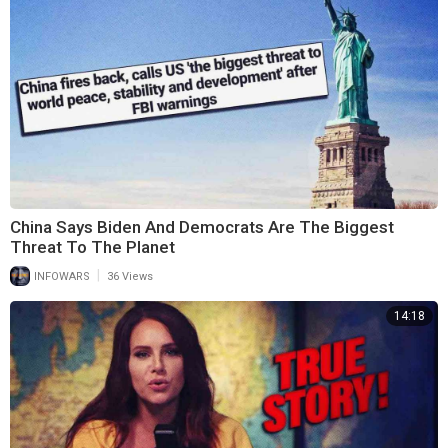
China Says Biden And Democrats Are The Biggest
Threat To The Planet
|
INFOWARS
36 Views
14:18