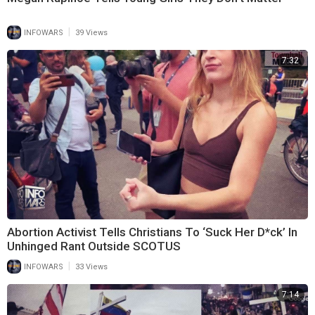
|
INFOWARS
39 Views
7:32
Abortion Activist Tells Christians To ‘Suck Her D*ck’ In
Unhinged Rant Outside SCOTUS
|
INFOWARS
33 Views
7:14