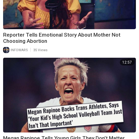
Reporter Tells Emotional Story About Mother Not
Choosing Abortion
|
INFOWARS
35 Views
12:57
Megan Rapinoe Tells Young Girls They Don’t Matter