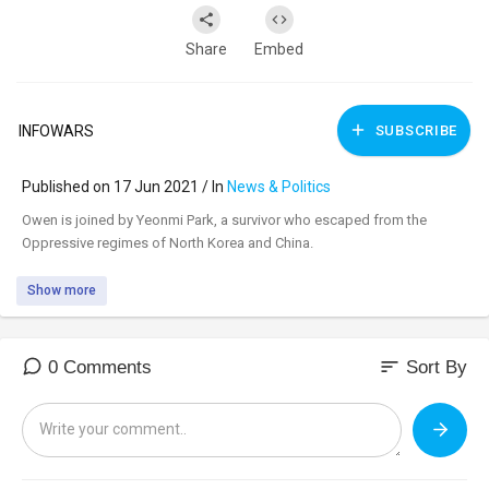
Share
Embed
INFOWARS
SUBSCRIBE
Published on 17 Jun 2021 / In
News & Politics
⁣Owen is joined by Yeonmi Park, a survivor who escaped from the
Oppressive regimes of North Korea and China.
Show more
sort
0 Comments
Sort By