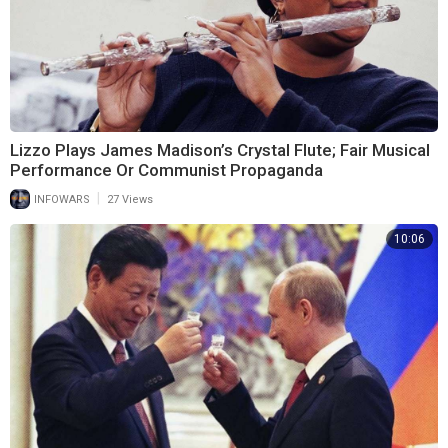
Lizzo Plays James Madison’s Crystal Flute; Fair Musical
Performance Or Communist Propaganda
|
INFOWARS
27 Views
10:06