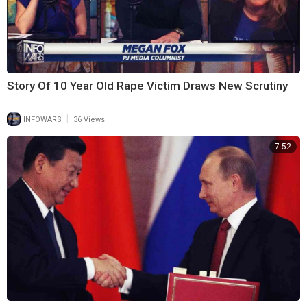
Story Of 10 Year Old Rape Victim Draws New Scrutiny
|
INFOWARS
36 Views
7:52