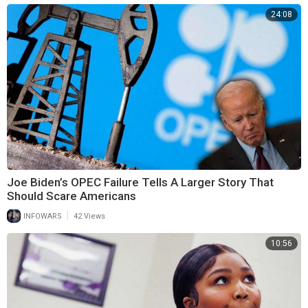
24:08
Joe Biden’s OPEC Failure Tells A Larger Story That
Should Scare Americans
|
INFOWARS
42 Views
10:56