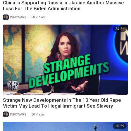
China Is Supporting Russia In Ukraine Another Massive
Loss For The Biden Administration
|
INFOWARS
28 Views
24:21
Strange New Developments In The 10 Year Old Rape
Victim May Lead To Illegal Immigrant Sex Slavery
|
INFOWARS
30 Views
10:29