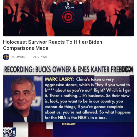
Holocaust Survivor Reacts To Hitler/Biden
Comparisons Made
|
INFOWARS
21 Views
7:38