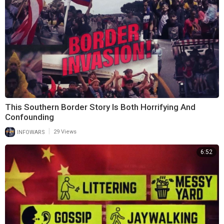
This Southern Border Story Is Both Horrifying And
Confounding
|
INFOWARS
29 Views
6:52