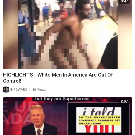
8:47
HIGHLIGHTS - White Men In America Are Out Of
Control!
|
INFOWARS
36 Views
8:07