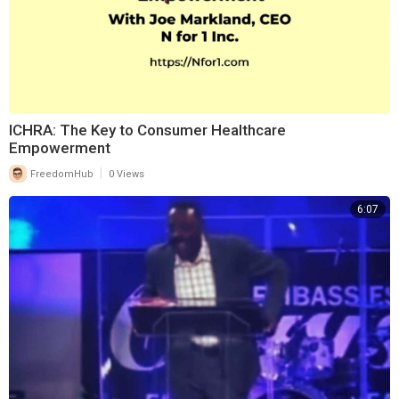
⁣ICHRA: The Key to Consumer Healthcare
Empowerment
|
FreedomHub
0 Views
6:07