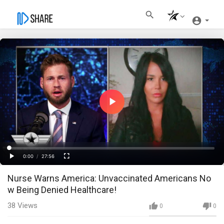
Play
Video
Loaded
:
Progress
:
0%
0%
0:00
/
27:56
Current
Duration
Play
Fullscreen
Nurse Warns America: Unvaccinated Americans No
Time
w Being Denied Healthcare!
38
Views
0
0