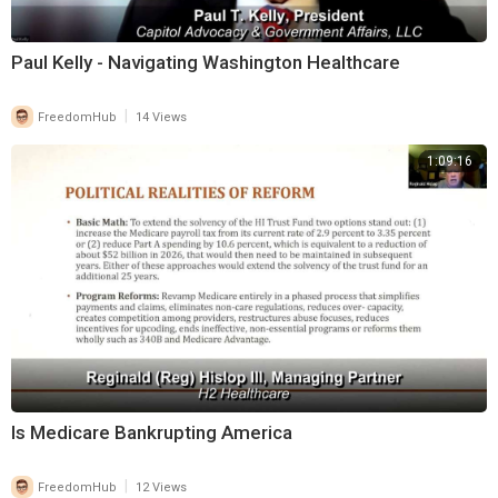
Paul Kelly - Navigating Washington Healthcare
|
FreedomHub
14 Views
1:09:16
Is Medicare Bankrupting America
|
FreedomHub
12 Views