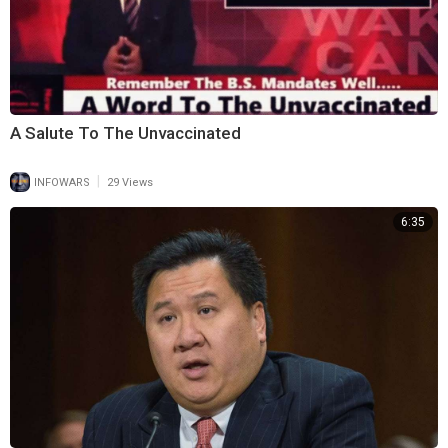
⁣A Salute To The Unvaccinated
|
INFOWARS
29 Views
6:35