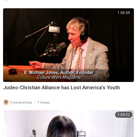
1:05:09
⁣Judeo-Christian Alliance has Lost America’s Youth
|
FreedomHub
7 Views
1:04:22