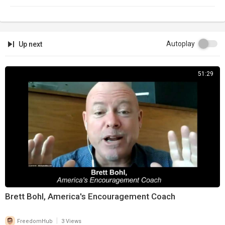
Autoplay
Up next
51:29
Brett Bohl, America's Encouragement Coach
|
FreedomHub
3 Views