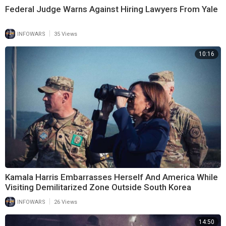
Federal Judge Warns Against Hiring Lawyers From Yale
|
INFOWARS
35 Views
10:16
Kamala Harris Embarrasses Herself And America While
Visiting Demilitarized Zone Outside South Korea
|
INFOWARS
26 Views
14:50