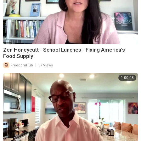
Zen Honeycutt - School Lunches - Fixing America's
Food Supply
|
FreedomHub
37 Views
1:00:08