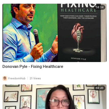
58:34
Donovan Pyle - Fixing Healthcare
|
FreedomHub
21 Views
59:49