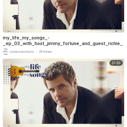
my_life_my_songs_-
_ep_03_with_host_jimmy_fortune_and_guest_richie_
mcdonald_720
|
cjmproductions
39 Views
22:00