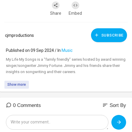
Share
Embed
cjmproductions
SUBSCRIBE
Published on 09 Sep 2024 / In
Music
⁣My Life My Songs is a "family friendly" series hosted by award winning
singer/songwriter Jimmy Fortune. Jimmy and his friends share their
insights on songwriting and their careers.
Show more
sort
0 Comments
Sort By