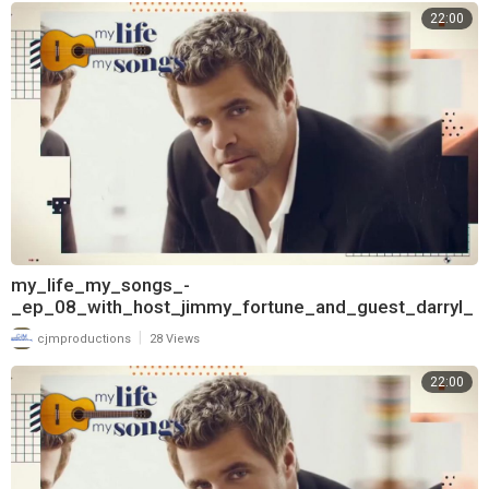
22:00
my_life_my_songs_-
_ep_08_with_host_jimmy_fortune_and_guest_darryl_
worley_720
|
cjmproductions
28 Views
22:00