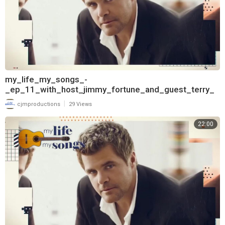
my_life_my_songs_-
_ep_11_with_host_jimmy_fortune_and_guest_terry_
mcbride_720
|
cjmproductions
29 Views
22:00