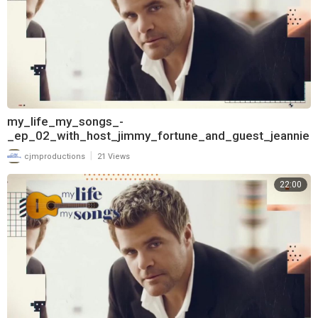
my_life_my_songs_-
_ep_02_with_host_jimmy_fortune_and_guest_jeannie
_seely_720
|
cjmproductions
21 Views
22:00