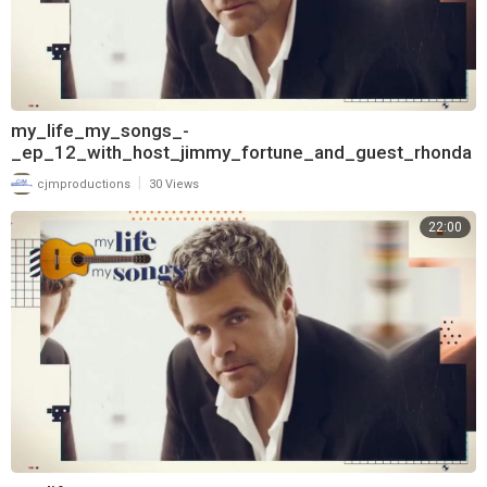
my_life_my_songs_-
_ep_12_with_host_jimmy_fortune_and_guest_rhonda
_vincent_720
|
cjmproductions
30 Views
22:00