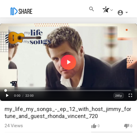
Play
Video
Loaded
:
Progress
:
0%
0%
0:00
/
22:00
240p
Current
Duration
Play
Fullscre
Quality
my_life_my_songs_-_ep_12_with_host_jimmy_for
Time
tune_and_guest_rhonda_vincent_720
24
Views
0
0