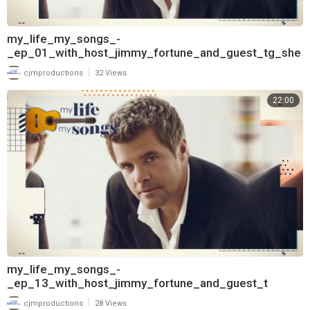
my_life_my_songs_-
_ep_01_with_host_jimmy_fortune_and_guest_tg_she
ppard_720
|
cjmproductions
32 Views
22:00
my_life_my_songs_-
_ep_13_with_host_jimmy_fortune_and_guest_t
|
cjmproductions
28 Views