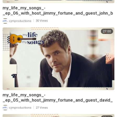
my_life_my_songs_-
_ep_06_with_host_jimmy_fortune_and_guest_john_b
erry_720
|
cjmproductions
30 Views
22:00
my_life_my_songs_-
_ep_05_with_host_jimmy_fortune_and_guest_david_
frizzell_720
|
cjmproductions
27 Views