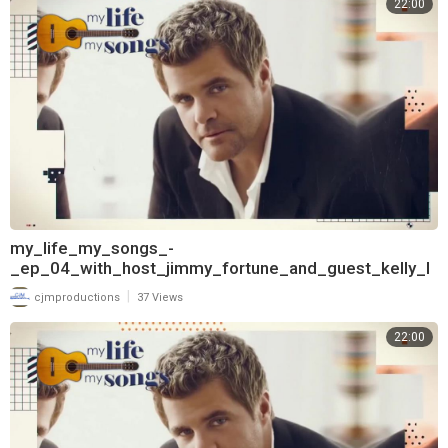
22:00
my_life_my_songs_-
_ep_04_with_host_jimmy_fortune_and_guest_kelly_l
ang_720
|
cjmproductions
37 Views
22:00