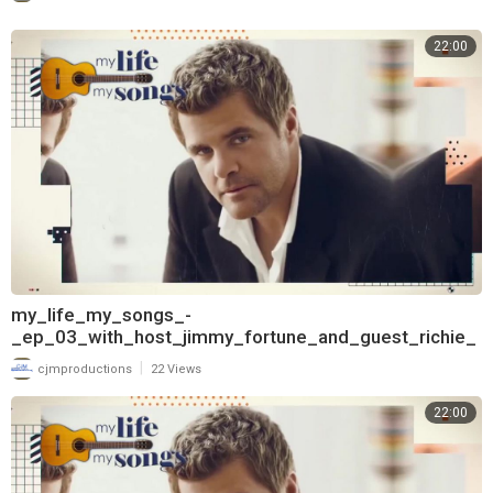
22:00
my_life_my_songs_-
_ep_03_with_host_jimmy_fortune_and_guest_richie_
mcdonald_720
|
cjmproductions
22 Views
22:00