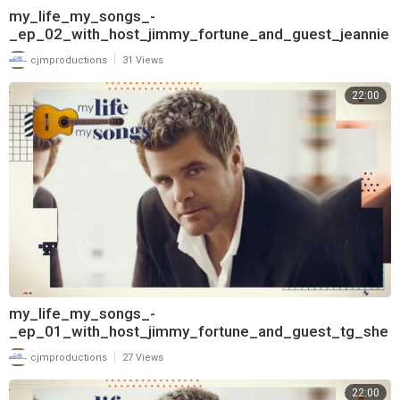
my_life_my_songs_-
_ep_02_with_host_jimmy_fortune_and_guest_jeannie
_seely_720
|
cjmproductions
31 Views
22:00
my_life_my_songs_-
_ep_01_with_host_jimmy_fortune_and_guest_tg_she
ppard_720
|
cjmproductions
27 Views
22:00