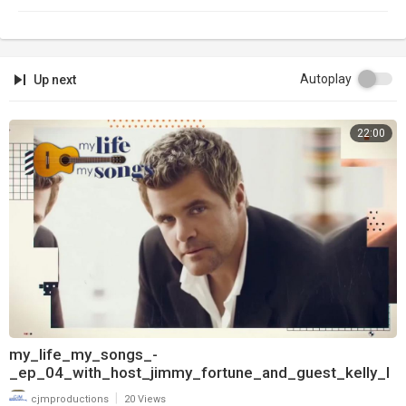
Autoplay
Up next
22:00
my_life_my_songs_-
_ep_04_with_host_jimmy_fortune_and_guest_kelly_l
ang_720
|
cjmproductions
20 Views