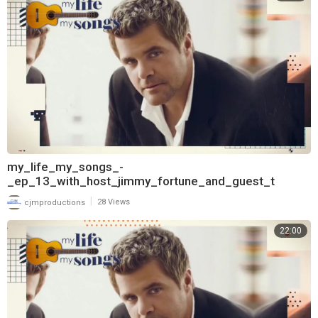
my_life_my_songs_-
_ep_13_with_host_jimmy_fortune_and_guest_t
|
cjmproductions
28 Views
22:00