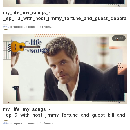
my_life_my_songs_-
_ep_10_with_host_jimmy_fortune_and_guest_debora
h_allen_720
|
cjmproductions
31 Views
22:00
my_life_my_songs_-
_ep_9_with_host_jimmy_fortune_and_guest_bill_and
erson_720
|
cjmproductions
33 Views