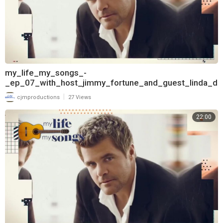
my_life_my_songs_-
_ep_07_with_host_jimmy_fortune_and_guest_linda_d
avis_720
|
cjmproductions
27 Views
22:00