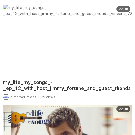
22:00
my_life_my_songs_-
_ep_12_with_host_jimmy_fortune_and_guest_rhonda
_vincent_720
|
cjmproductions
39 Views
22:00