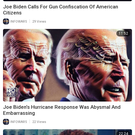
Joe Biden Calls For Gun Confiscation Of American
Citizens
|
INFOWARS
29 Views
11:52
Joe Biden’s Hurricane Response Was Abysmal And
Embarrassing
|
INFOWARS
22 Views
22:24