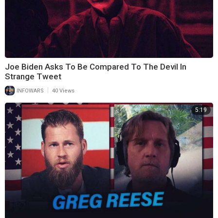
Joe Biden Asks To Be Compared To The Devil In
Strange Tweet
|
INFOWARS
40 Views
5:19