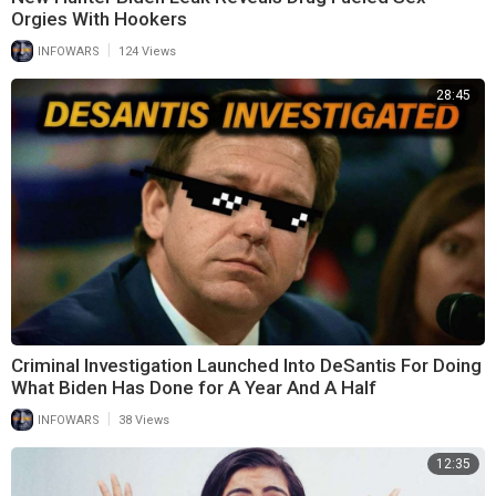
Orgies With Hookers
|
INFOWARS
124 Views
28:45
Criminal Investigation Launched Into DeSantis For Doing
What Biden Has Done for A Year And A Half
|
INFOWARS
38 Views
12:35