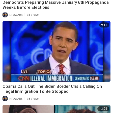
Democrats Preparing Massive January 6th Propaganda
Weeks Before Elections
|
INFOWARS
35 Views
9:11
Obama Calls Out The Biden Border Crisis Calling On
Illegal Immigration To Be Stopped
|
INFOWARS
33 Views
13:06