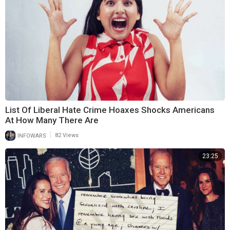
List Of Liberal Hate Crime Hoaxes Shocks Americans
At How Many There Are
|
INFOWARS
82 Views
23:25