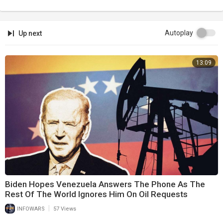
Autoplay
Up next
13:09
Biden Hopes Venezuela Answers The Phone As The
Rest Of The World Ignores Him On Oil Requests
|
INFOWARS
57 Views