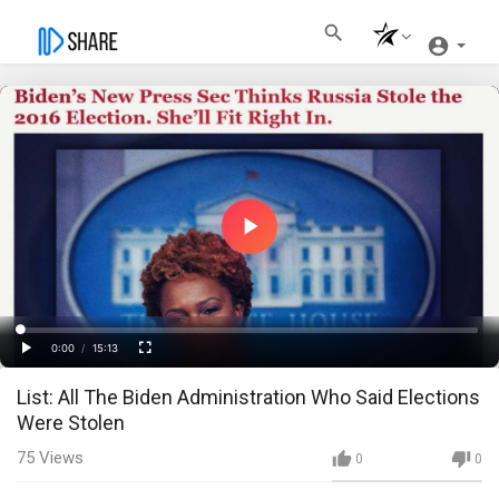
Play
Video
Loaded
:
Progress
:
0%
0%
0:00
/
15:13
Current
Duration
Play
Fullscreen
List: All The Biden Administration Who Said Elections
Time
Were Stolen
75
Views
0
0