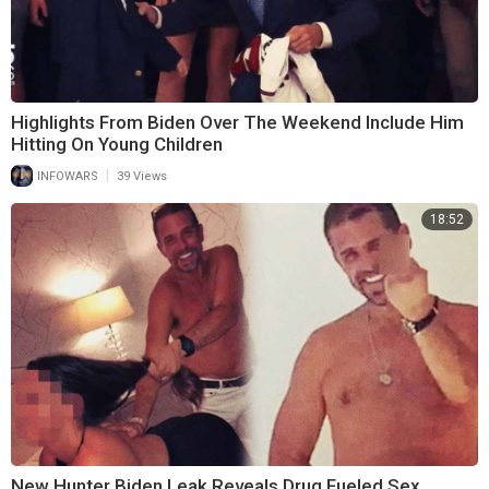
Highlights From Biden Over The Weekend Include Him
Hitting On Young Children
|
INFOWARS
39 Views
18:52
New Hunter Biden Leak Reveals Drug Fueled Sex