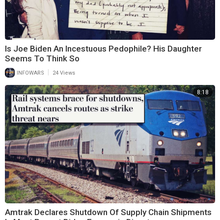
Is Joe Biden An Incestuous Pedophile? His Daughter
Seems To Think So
|
INFOWARS
24 Views
8:18
Amtrak Declares Shutdown Of Supply Chain Shipments