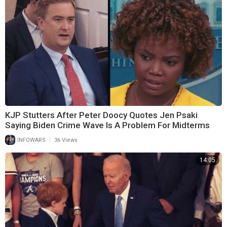
KJP Stutters After Peter Doocy Quotes Jen Psaki
Saying Biden Crime Wave Is A Problem For Midterms
|
INFOWARS
36 Views
14:05