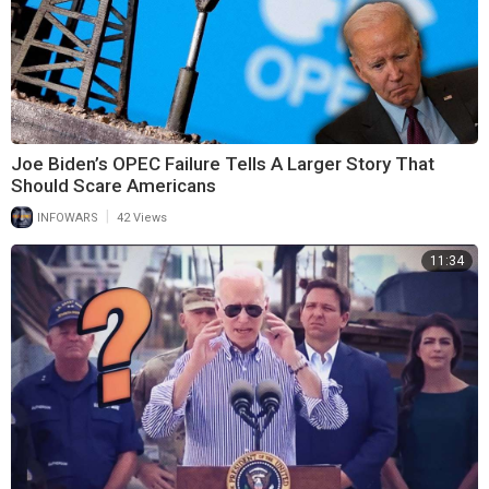
Joe Biden’s OPEC Failure Tells A Larger Story That
Should Scare Americans
|
INFOWARS
42 Views
11:34