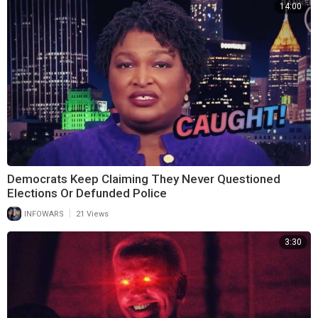
14:00
Democrats Keep Claiming They Never Questioned
Elections Or Defunded Police
|
INFOWARS
21 Views
3:30