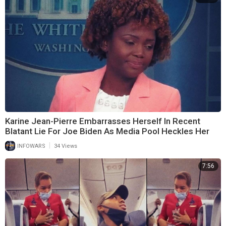
Karine Jean-Pierre Embarrasses Herself In Recent
Blatant Lie For Joe Biden As Media Pool Heckles Her
|
INFOWARS
34 Views
7:56