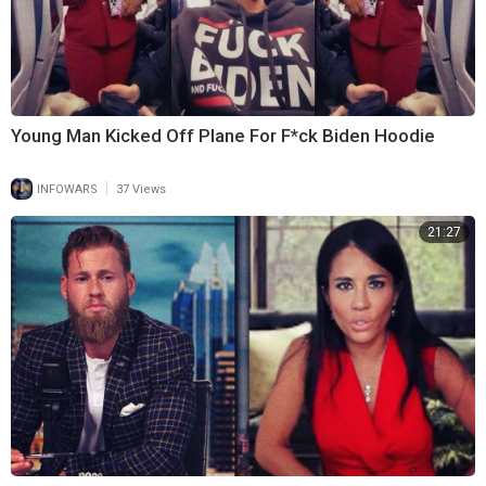
Young Man Kicked Off Plane For F*ck Biden Hoodie
|
INFOWARS
37 Views
21:27