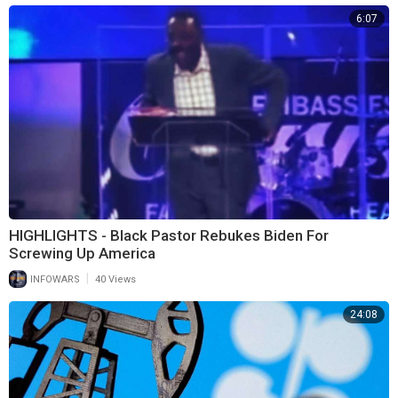
6:07
HIGHLIGHTS - Black Pastor Rebukes Biden For
Screwing Up America
|
INFOWARS
40 Views
24:08