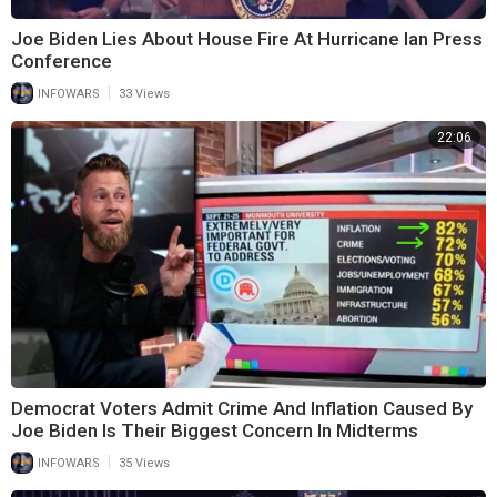
Joe Biden Lies About House Fire At Hurricane Ian Press
Conference
|
INFOWARS
33 Views
22:06
Democrat Voters Admit Crime And Inflation Caused By
Joe Biden Is Their Biggest Concern In Midterms
|
INFOWARS
35 Views