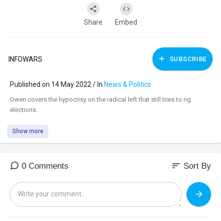
Share
Embed
INFOWARS
SUBSCRIBE
Published on 14 May 2022 / In
News & Politics
⁣Owen covers the hypocrisy on the radical left that still tries to rig
elections.
Show more
sort
0 Comments
Sort By