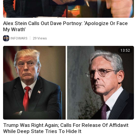
Alex Stein Calls Out Dave Portnoy: ‘Apologize Or Face
My Wrath’
|
INFOWARS
29 Views
13:52
Trump Was Right Again; Calls For Release Of Affidavit
While Deep State Tries To Hide It