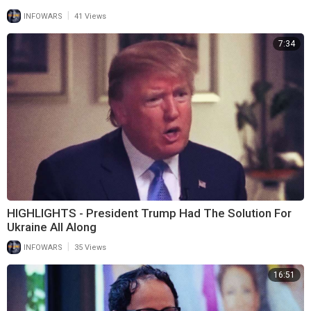
|
INFOWARS
41 Views
7:34
HIGHLIGHTS - President Trump Had The Solution For
Ukraine All Along
|
INFOWARS
35 Views
16:51