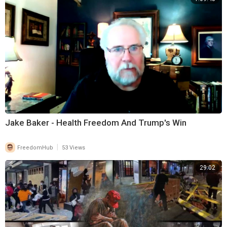
Jake Baker - Health Freedom And Trump's Win
|
FreedomHub
53 Views
29:02