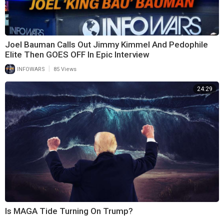
Joel Bauman Calls Out Jimmy Kimmel And Pedophile
Elite Then GOES OFF In Epic Interview
|
INFOWARS
85 Views
24:29
Is MAGA Tide Turning On Trump?