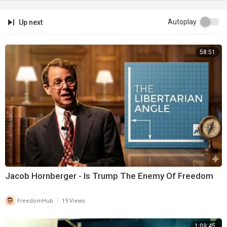
Autoplay
Up next
58:51
Jacob Hornberger - Is Trump The Enemy Of Freedom
|
FreedomHub
19 Views
1:09:45