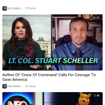
|
INFOWARS
27 Views
25:35
Author Of ‘Crisis Of Command’ Calls For Courage To
Save America
|
INFOWARS
32 Views
5:48