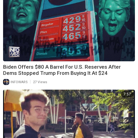
Biden Offers $80 A Barrel For U.S. Reserves After
Dems Stopped Trump From Buying It At $24
|
INFOWARS
27 Views
7:57