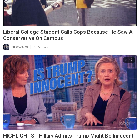
Liberal College Student Calls Cops Because He Saw A
Conservative On Campus
|
INFOWARS
63 Views
5:22
HIGHLIGHTS - Hillary Admits Trump Might Be Innocent