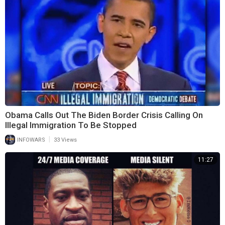
Obama Calls Out The Biden Border Crisis Calling On
Illegal Immigration To Be Stopped
|
INFOWARS
33 Views
11:27