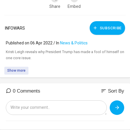
Share
Embed
INFOWARS
SUBSCRIBE
Published on 06 Apr 2022 / In
News & Politics
⁣Kristi Leigh reveals why President Trump has made a fool of himself on
one core issue.
Show more
sort
0 Comments
Sort By