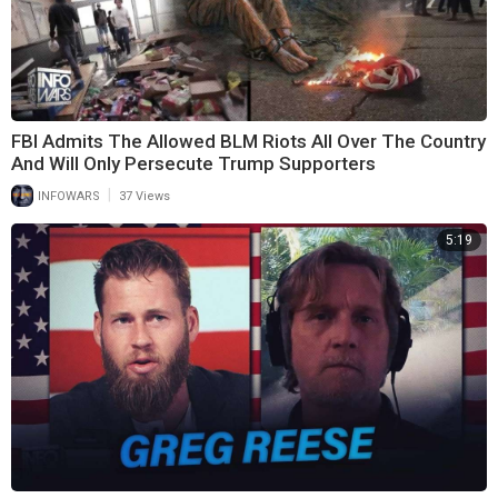
FBI Admits The Allowed BLM Riots All Over The Country
And Will Only Persecute Trump Supporters
|
INFOWARS
37 Views
5:19