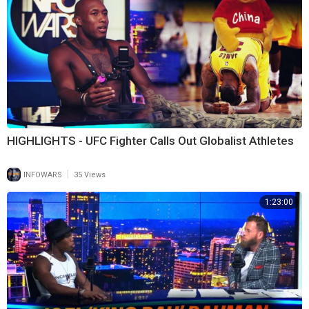
HIGHLIGHTS - UFC Fighter Calls Out Globalist Athletes
|
INFOWARS
35 Views
1:23:00