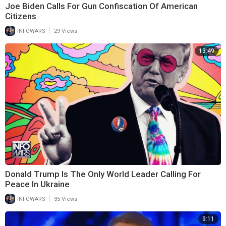
Joe Biden Calls For Gun Confiscation Of American
Citizens
|
INFOWARS
29 Views
13:49
Donald Trump Is The Only World Leader Calling For
Peace In Ukraine
|
INFOWARS
35 Views
9:11