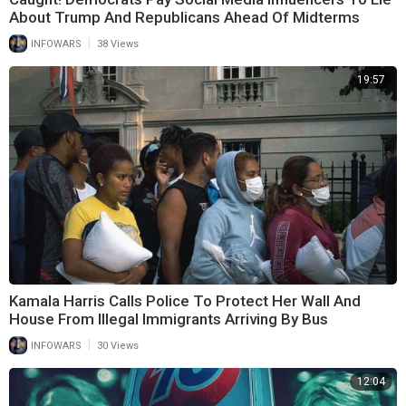
About Trump And Republicans Ahead Of Midterms
|
INFOWARS
38 Views
19:57
Kamala Harris Calls Police To Protect Her Wall And
House From Illegal Immigrants Arriving By Bus
|
INFOWARS
30 Views
12:04