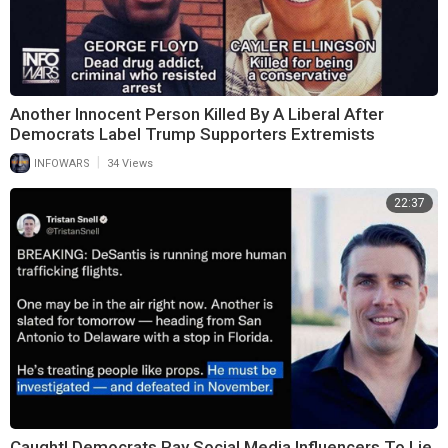
Another Innocent Person Killed By A Liberal After
Democrats Label Trump Supporters Extremists
|
INFOWARS
34 Views
22:37
Caught! Democrats Pay Social Media Influencers To Lie