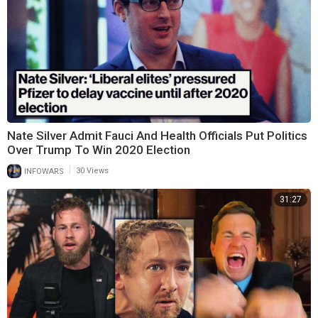
Nate Silver Admit Fauci And Health Officials Put Politics
Over Trump To Win 2020 Election
|
INFOWARS
30 Views
31:27