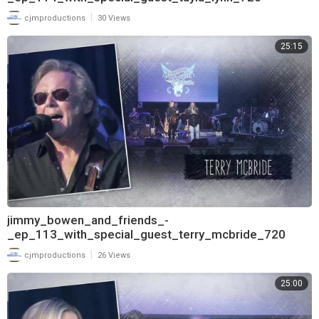
|
cjmproductions
30 Views
25:15
jimmy_bowen_and_friends_-
_ep_113_with_special_guest_terry_mcbride_720
|
cjmproductions
26 Views
25:00