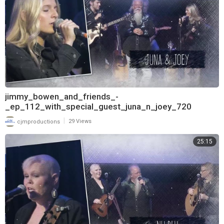
jimmy_bowen_and_friends_-
_ep_112_with_special_guest_juna_n_joey_720
|
cjmproductions
29 Views
25:15