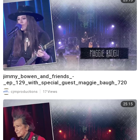
25:15
jimmy_bowen_and_friends_-
_ep_129_with_special_guest_maggie_baugh_720
|
cjmproductions
17 Views
25:15