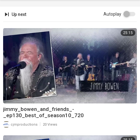
Autoplay
Up next
25:15
jimmy_bowen_and_friends_-
_ep130_best_of_season10_720
|
cjmproductions
20 Views