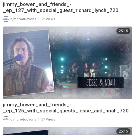
jimmy_bowen_and_friends_-
_ep_127_with_special_guest_richard_lynch_720
|
cjmproductions
22 Views
25:15
jimmy_bowen_and_friends_-
_ep_125_with_special_guests_jesse_and_noah_720
|
cjmproductions
37 Views
25:15