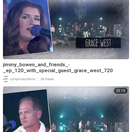
jimmy_bowen_and_friends_-
_ep_120_with_special_guest_grace_west_720
|
cjmproductions
24 Views
25:15