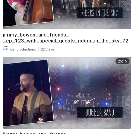
jimmy_bowen_and_friends_-
_ep_123_with_special_guests_riders_in_the_sky_72
0
|
cjmproductions
22 Views
25:15