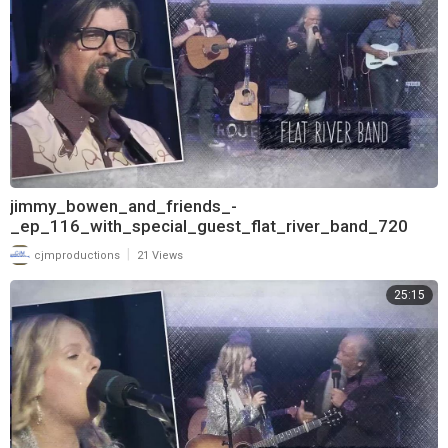
jimmy_bowen_and_friends_-
_ep_116_with_special_guest_flat_river_band_720
|
cjmproductions
21 Views
25:15