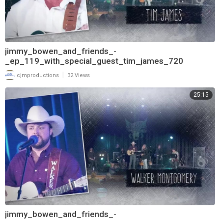
jimmy_bowen_and_friends_-
_ep_119_with_special_guest_tim_james_720
|
cjmproductions
32 Views
25:15
jimmy_bowen_and_friends_-