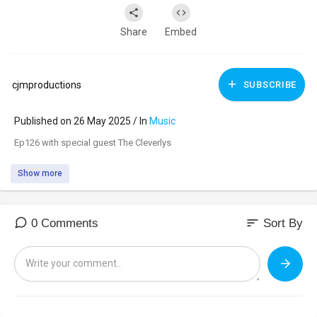
Share
Embed
cjmproductions
SUBSCRIBE
Published on 26 May 2025 / In
Music
⁣Ep126 with special guest The Cleverlys
Show more
sort
0 Comments
Sort By