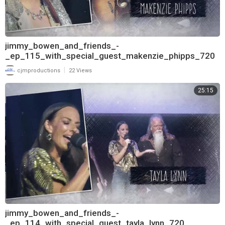
jimmy_bowen_and_friends_-
_ep_115_with_special_guest_makenzie_phipps_720
|
cjmproductions
22 Views
25:15
jimmy_bowen_and_friends_-
_ep_114_with_special_guest_tayla_lynn_720