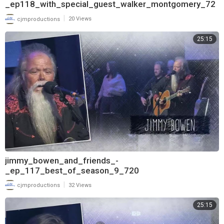
_ep118_with_special_guest_walker_montgomery_72
0
|
cjmproductions
20 Views
25:15
jimmy_bowen_and_friends_-
_ep_117_best_of_season_9_720
|
cjmproductions
32 Views
25:15