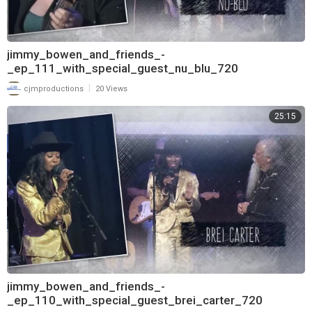
jimmy_bowen_and_friends_-
_ep_111_with_special_guest_nu_blu_720
|
cjmproductions
20 Views
25:15
jimmy_bowen_and_friends_-
_ep_110_with_special_guest_brei_carter_720