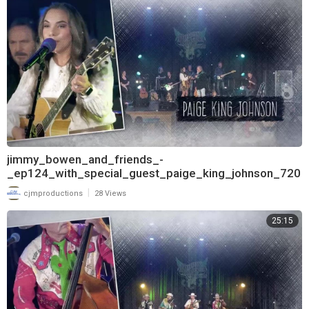
jimmy_bowen_and_friends_-
_ep124_with_special_guest_paige_king_johnson_720
|
cjmproductions
28 Views
25:15