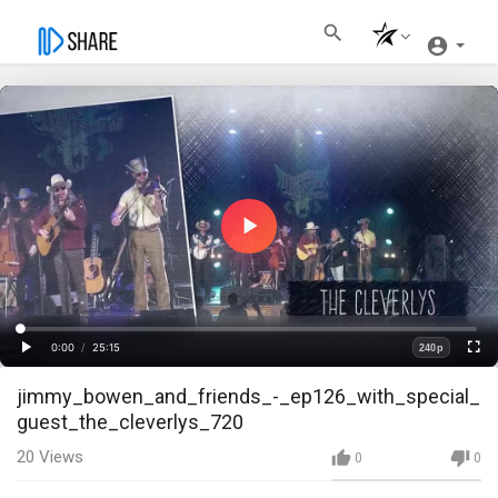
Play
Video
Loaded
:
Progress
:
0%
0%
0:00
/
25:15
240p
Current
Duration
Play
Fullscre
Quality
jimmy_bowen_and_friends_-_ep126_with_special_
Time
guest_the_cleverlys_720
20
Views
0
0