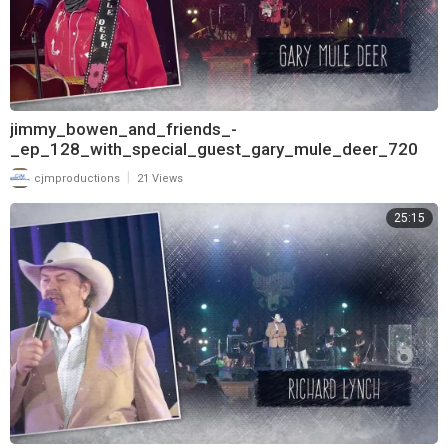
jimmy_bowen_and_friends_-
_ep_128_with_special_guest_gary_mule_deer_720
|
cjmproductions
21 Views
25:15