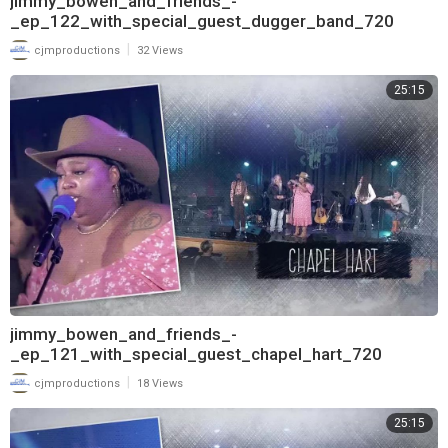
jimmy_bowen_and_friends_-
_ep_122_with_special_guest_dugger_band_720
|
cjmproductions
32 Views
25:15
jimmy_bowen_and_friends_-
_ep_121_with_special_guest_chapel_hart_720
|
cjmproductions
18 Views
25:15