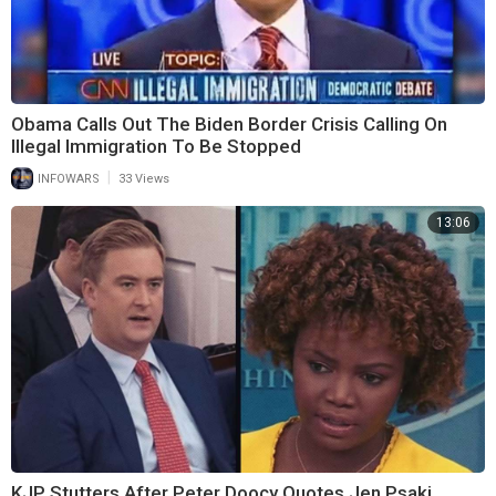
Obama Calls Out The Biden Border Crisis Calling On
Illegal Immigration To Be Stopped
|
INFOWARS
33 Views
13:06
KJP Stutters After Peter Doocy Quotes Jen Psaki