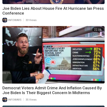
Joe Biden Lies About House Fire At Hurricane Ian Press
Conference
|
INFOWARS
33 Views
22:06
Democrat Voters Admit Crime And Inflation Caused By
Joe Biden Is Their Biggest Concern In Midterms
|
INFOWARS
35 Views