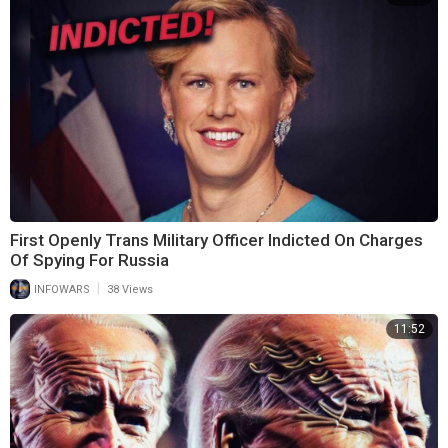
First Openly Trans Military Officer Indicted On Charges
Of Spying For Russia
|
INFOWARS
38 Views
11:52