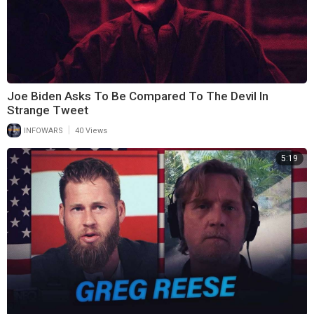
Joe Biden Asks To Be Compared To The Devil In
Strange Tweet
|
INFOWARS
40 Views
5:19