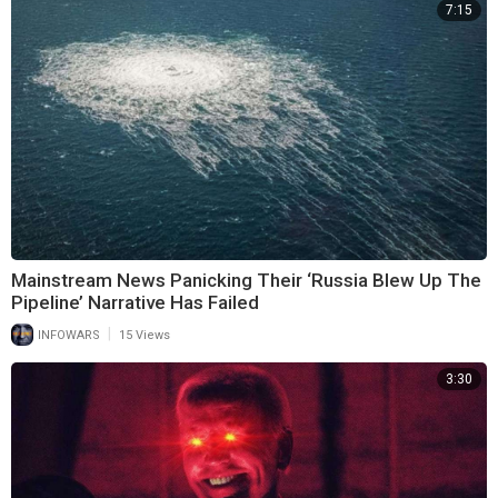
7:15
Mainstream News Panicking Their ‘Russia Blew Up The
Pipeline’ Narrative Has Failed
|
INFOWARS
15 Views
3:30