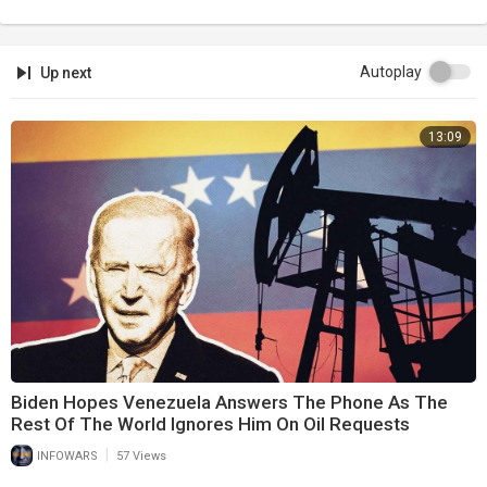
Autoplay
Up next
13:09
Biden Hopes Venezuela Answers The Phone As The
Rest Of The World Ignores Him On Oil Requests
|
INFOWARS
57 Views