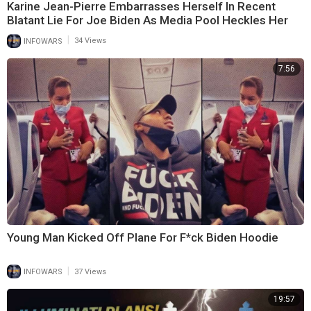
Karine Jean-Pierre Embarrasses Herself In Recent
Blatant Lie For Joe Biden As Media Pool Heckles Her
|
INFOWARS
34 Views
7:56
Young Man Kicked Off Plane For F*ck Biden Hoodie
|
INFOWARS
37 Views
19:57