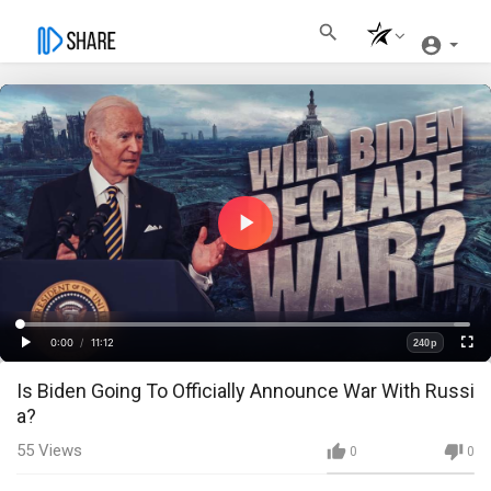
Play
Video
Loaded
:
Progress
:
0%
0%
0:00
/
11:12
240p
Current
Duration
Play
Fullscre
Quality
Is Biden Going To Officially Announce War With Russi
Time
a?
55
Views
0
0