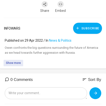
Share
Embed
INFOWARS
SUBSCRIBE
Published on 29 Apr 2022 / In
News & Politics
⁣Owen confronts the big questions surrounding the future of America
as we head towards further aggression with Russia.
Show more
sort
0 Comments
Sort By