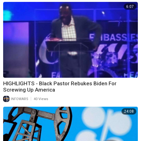
6:07
HIGHLIGHTS - Black Pastor Rebukes Biden For
Screwing Up America
|
INFOWARS
40 Views
24:08