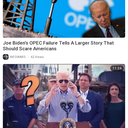
Joe Biden’s OPEC Failure Tells A Larger Story That
Should Scare Americans
|
INFOWARS
42 Views
11:34