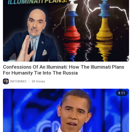
Confessions Of An Illuminati: How The Illuminati Plans
For Humanity Tie Into The Russia
|
INFOWARS
34 Views
9:11