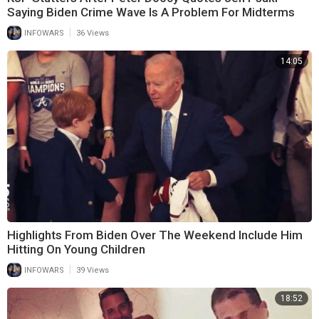
Saying Biden Crime Wave Is A Problem For Midterms
|
INFOWARS
36 Views
14:05
Highlights From Biden Over The Weekend Include Him
Hitting On Young Children
|
INFOWARS
39 Views
18:52