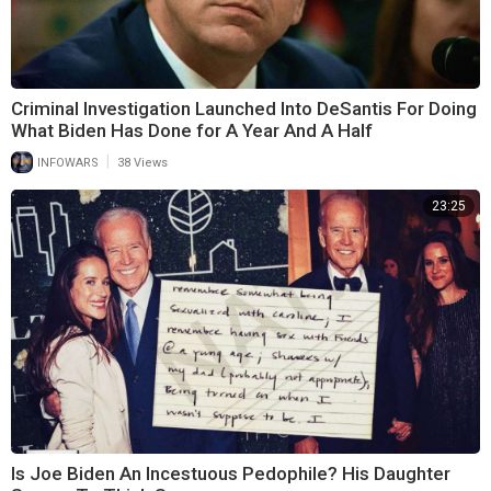
Criminal Investigation Launched Into DeSantis For Doing
What Biden Has Done for A Year And A Half
|
INFOWARS
38 Views
23:25
Is Joe Biden An Incestuous Pedophile? His Daughter