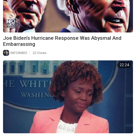
Joe Biden’s Hurricane Response Was Abysmal And
Embarrassing
|
INFOWARS
22 Views
22:24