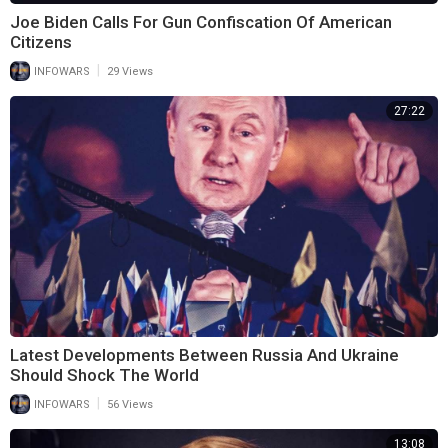
Joe Biden Calls For Gun Confiscation Of American
Citizens
|
INFOWARS
29 Views
27:22
Latest Developments Between Russia And Ukraine
Should Shock The World
|
INFOWARS
56 Views
13:08