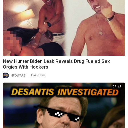
New Hunter Biden Leak Reveals Drug Fueled Sex
Orgies With Hookers
|
INFOWARS
124 Views
28:45