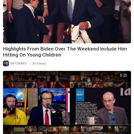
Highlights From Biden Over The Weekend Include Him
Hitting On Young Children
|
INFOWARS
39 Views
5:25