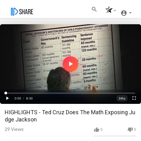
Play
Video
Loaded
:
Progress
:
0%
0%
0:00
/
6:30
240p
Current
Duration
Play
Fullscre
Quality
HIGHLIGHTS - Ted Cruz Does The Math Exposing Ju
Time
dge Jackson
29
Views
0
0