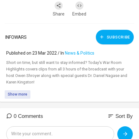
Share
Embed
INFOWARS
SUBSCRIBE
Published on 23 Mar 2022 / In
News & Politics
⁣Short on time, but still want to stay informed? Today's War Room
Highlights covers clips from all 3 hours of the broadcast with your
host Owen Shroyer along with special guests Dr. Daniel Nagase and
Karen Kingston!
Show more
sort
0 Comments
Sort By