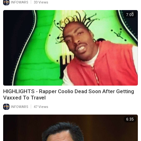
|
INFOWARS
33 Views
7:00
HIGHLIGHTS - Rapper Coolio Dead Soon After Getting
Vaxxed To Travel
|
INFOWARS
47 Views
6:35