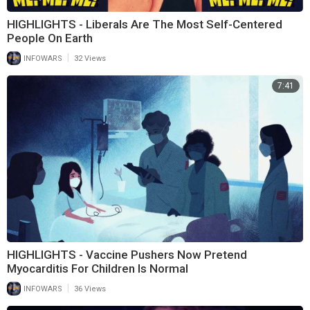
HIGHLIGHTS - Liberals Are The Most Self-Centered
People On Earth
|
INFOWARS
32 Views
7:41
HIGHLIGHTS - Vaccine Pushers Now Pretend
Myocarditis For Children Is Normal
|
INFOWARS
36 Views