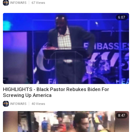
|
INFOWARS
67 Views
6:07
HIGHLIGHTS - Black Pastor Rebukes Biden For
Screwing Up America
|
INFOWARS
40 Views
8:47