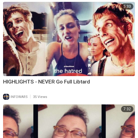
5:33
HIGHLIGHTS - NEVER Go Full Libtard
|
INFOWARS
35 Views
7:32