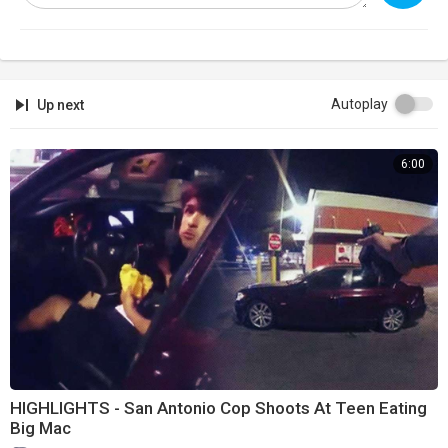
Autoplay
Up next
6:00
HIGHLIGHTS - San Antonio Cop Shoots At Teen Eating
Big Mac