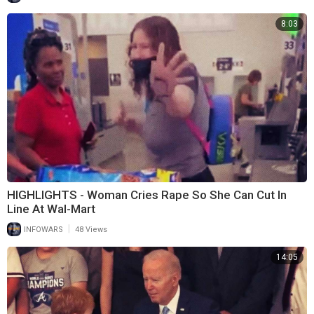
8:03
HIGHLIGHTS - Woman Cries Rape So She Can Cut In
Line At Wal-Mart
|
INFOWARS
48 Views
14:05