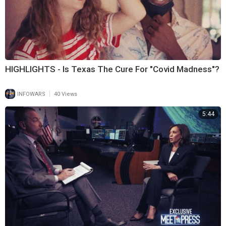
HIGHLIGHTS - Is Texas The Cure For "Covid Madness"?
|
INFOWARS
40 Views
5:44