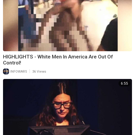
HIGHLIGHTS - White Men In America Are Out Of
Control!
|
INFOWARS
36 Views
6:55