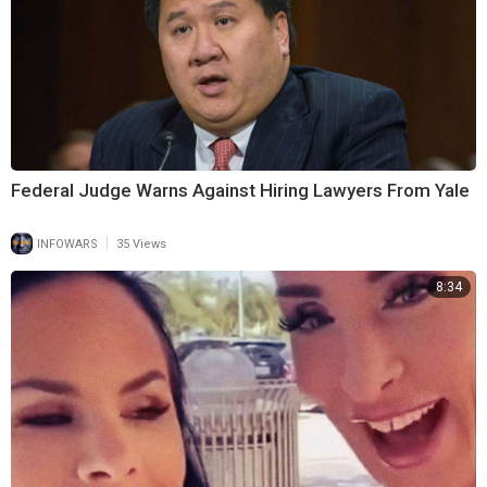
Federal Judge Warns Against Hiring Lawyers From Yale
|
INFOWARS
35 Views
8:34