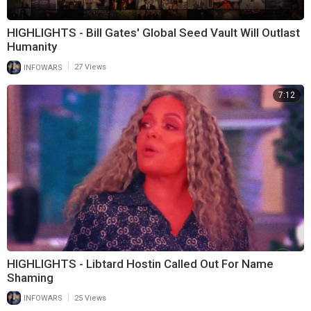
HIGHLIGHTS - Bill Gates' Global Seed Vault Will Outlast
Humanity
|
INFOWARS
27 Views
7:12
HIGHLIGHTS - Libtard Hostin Called Out For Name
Shaming
|
INFOWARS
25 Views