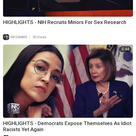
HIGHLIGHTS - NIH Recruits Minors For Sex Research
|
INFOWARS
30 Views
5:44
HIGHLIGHTS - Democrats Expose Themselves As Idiot
Racists Yet Again