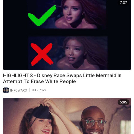
7:37
HIGHLIGHTS - Disney Race Swaps Little Mermaid In
Attempt To Erase White People
|
INFOWARS
33 Views
5:05