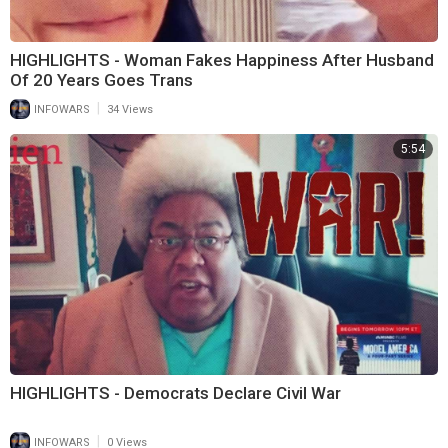
HIGHLIGHTS - Woman Fakes Happiness After Husband
Of 20 Years Goes Trans
|
INFOWARS
34 Views
5:54
HIGHLIGHTS - Democrats Declare Civil War
|
INFOWARS
0 Views