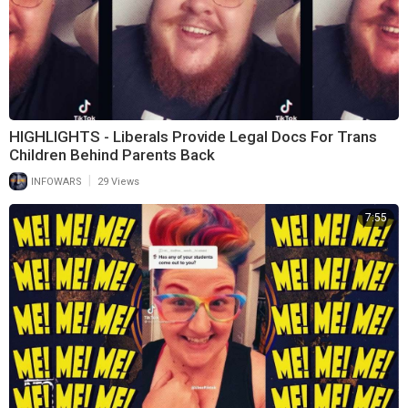
HIGHLIGHTS - Liberals Provide Legal Docs For Trans
Children Behind Parents Back
|
INFOWARS
29 Views
7:55