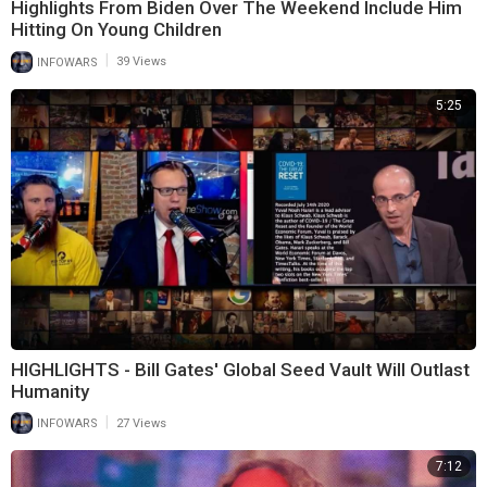
Highlights From Biden Over The Weekend Include Him
Hitting On Young Children
|
INFOWARS
39 Views
5:25
HIGHLIGHTS - Bill Gates' Global Seed Vault Will Outlast
Humanity
|
INFOWARS
27 Views
7:12