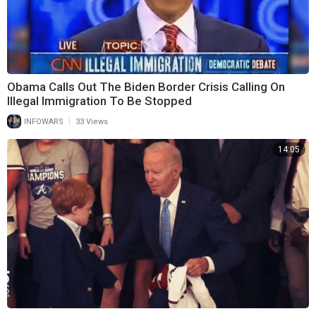
Obama Calls Out The Biden Border Crisis Calling On
Illegal Immigration To Be Stopped
|
INFOWARS
33 Views
14:05