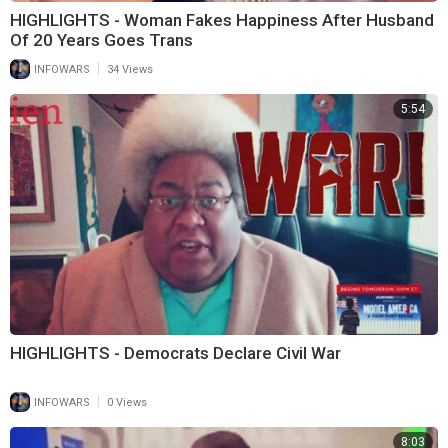
HIGHLIGHTS - Woman Fakes Happiness After Husband
Of 20 Years Goes Trans
|
INFOWARS
34 Views
5:54
HIGHLIGHTS - Democrats Declare Civil War
|
INFOWARS
0 Views
8:03