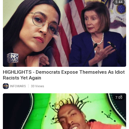
5:44
HIGHLIGHTS - Democrats Expose Themselves As Idiot
Racists Yet Again
|
INFOWARS
33 Views
7:00