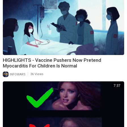
HIGHLIGHTS - Vaccine Pushers Now Pretend
Myocarditis For Children Is Normal
|
INFOWARS
36 Views
7:37