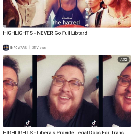
HIGHLIGHTS - NEVER Go Full Libtard
|
INFOWARS
35 Views
7:32
HIGHLIGHTS - Liberals Provide Legal Docs For Trans