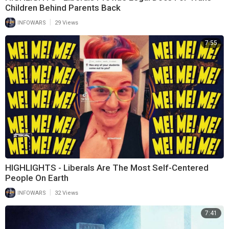
Children Behind Parents Back
|
INFOWARS
29 Views
7:55
HIGHLIGHTS - Liberals Are The Most Self-Centered
People On Earth
|
INFOWARS
32 Views
7:41