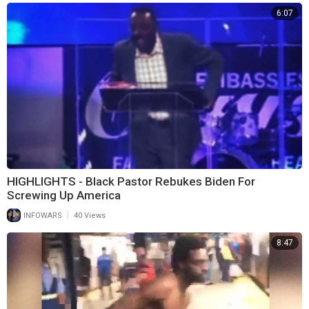
6:07
HIGHLIGHTS - Black Pastor Rebukes Biden For
Screwing Up America
|
INFOWARS
40 Views
8:47