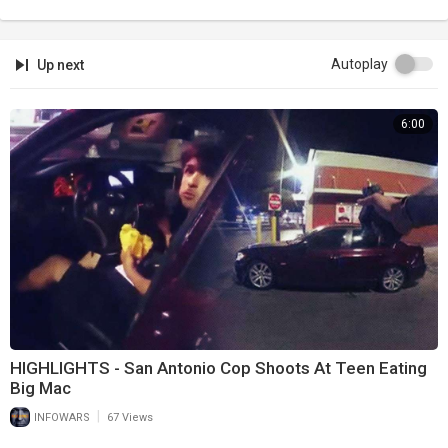
Autoplay
Up next
6:00
HIGHLIGHTS - San Antonio Cop Shoots At Teen Eating
Big Mac
|
INFOWARS
67 Views