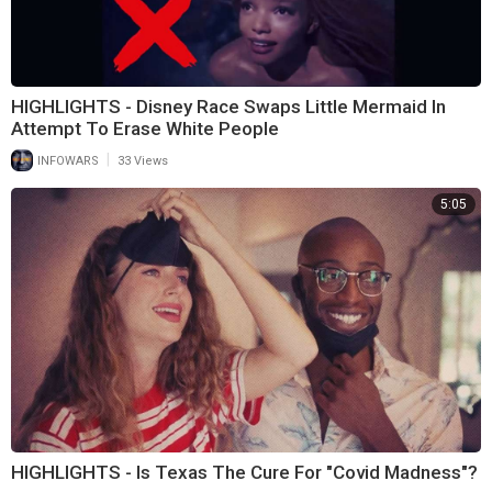
HIGHLIGHTS - Disney Race Swaps Little Mermaid In
Attempt To Erase White People
|
INFOWARS
33 Views
5:05
HIGHLIGHTS - Is Texas The Cure For "Covid Madness"?