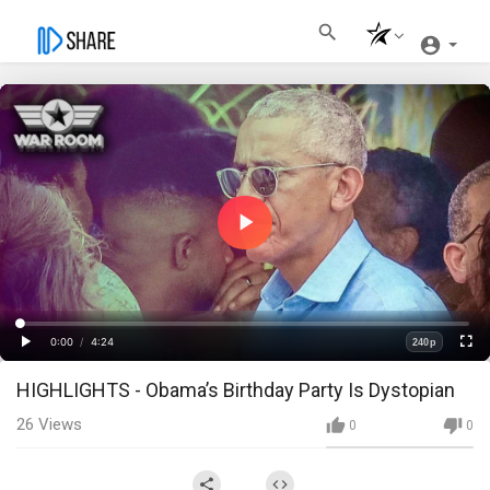
Play
Video
Loaded
:
Progress
:
0%
0%
0:00
/
4:24
240p
Current
Duration
Play
Fullscre
Quality
HIGHLIGHTS - Obama’s Birthday Party Is Dystopian
Time
26
Views
0
0