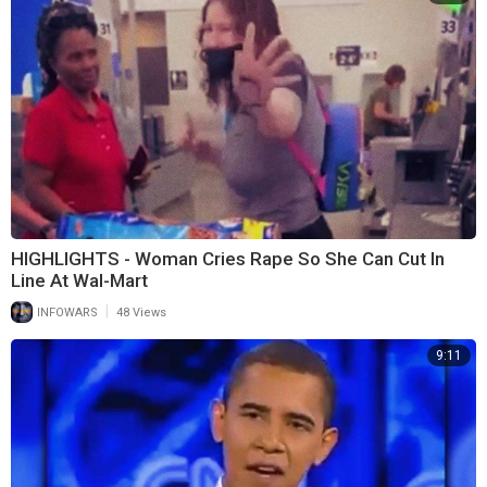
HIGHLIGHTS - Woman Cries Rape So She Can Cut In
Line At Wal-Mart
|
INFOWARS
48 Views
9:11