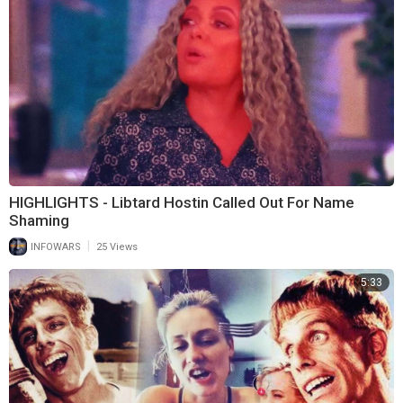
HIGHLIGHTS - Libtard Hostin Called Out For Name
Shaming
|
INFOWARS
25 Views
5:33