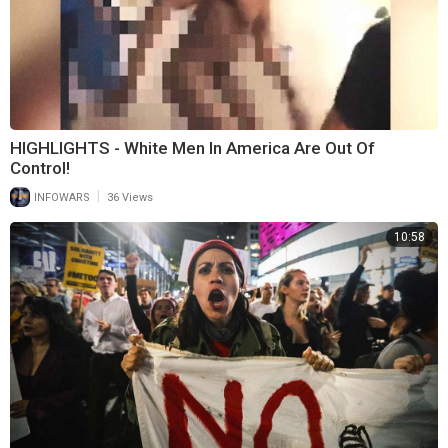
HIGHLIGHTS - White Men In America Are Out Of
Control!
|
INFOWARS
36 Views
10:58