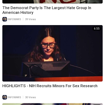
The Democrat Party Is The Largest Hate Group In
American History
|
INFOWARS
39 Views
6:55
HIGHLIGHTS - NIH Recruits Minors For Sex Research
|
INFOWARS
30 Views