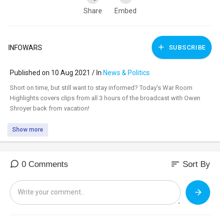
Share
Embed
INFOWARS
SUBSCRIBE
Published on 10 Aug 2021 / In
News & Politics
⁣Short on time, but still want to stay informed? Today's War Room
Highlights covers clips from all 3 hours of the broadcast with Owen
Shroyer back from vacation!
Show more
sort
0 Comments
Sort By