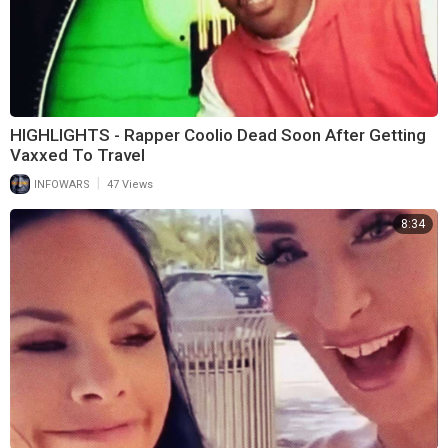
HIGHLIGHTS - Rapper Coolio Dead Soon After Getting
Vaxxed To Travel
|
INFOWARS
47 Views
8:34