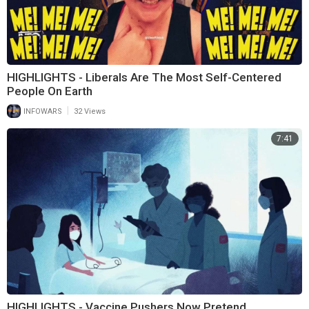
HIGHLIGHTS - Liberals Are The Most Self-Centered
People On Earth
|
INFOWARS
32 Views
7:41
HIGHLIGHTS - Vaccine Pushers Now Pretend