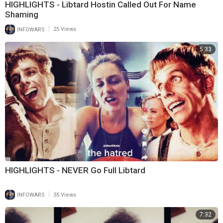
HIGHLIGHTS - Libtard Hostin Called Out For Name
Shaming
|
INFOWARS
25 Views
5:33
HIGHLIGHTS - NEVER Go Full Libtard
|
INFOWARS
35 Views
7:32