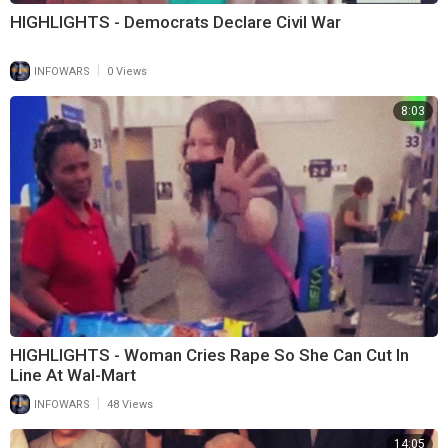
HIGHLIGHTS - Democrats Declare Civil War
|
INFOWARS
0 Views
8:03
HIGHLIGHTS - Woman Cries Rape So She Can Cut In
Line At Wal-Mart
|
INFOWARS
48 Views
14:05