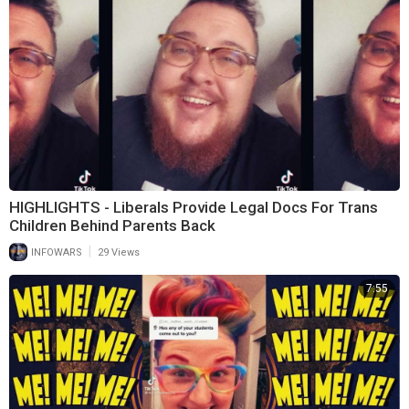
HIGHLIGHTS - Liberals Provide Legal Docs For Trans
Children Behind Parents Back
|
INFOWARS
29 Views
7:55