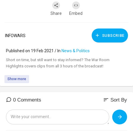
Share
Embed
INFOWARS
SUBSCRIBE
Published on 19 Feb 2021 / In
News & Politics
⁣Short on time, but still want to stay informed? The War Room
Highlights covers clips from all 3 hours of the broadcast!
Show more
sort
0 Comments
Sort By