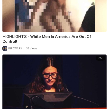
HIGHLIGHTS - White Men In America Are Out Of
Control!
|
INFOWARS
36 Views
6:55