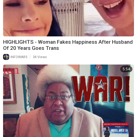
HIGHLIGHTS - Woman Fakes Happiness After Husband
Of 20 Years Goes Trans
|
INFOWARS
34 Views
5:54