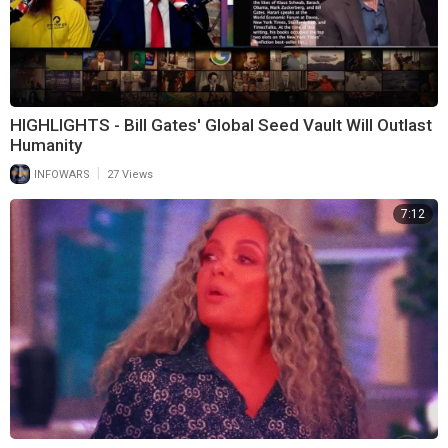
HIGHLIGHTS - Bill Gates' Global Seed Vault Will Outlast
Humanity
|
INFOWARS
27 Views
7:12