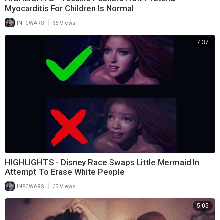
Myocarditis For Children Is Normal
|
INFOWARS
36 Views
7:37
HIGHLIGHTS - Disney Race Swaps Little Mermaid In
Attempt To Erase White People
|
INFOWARS
33 Views
5:05