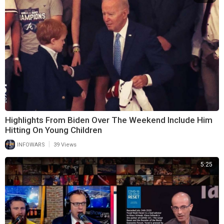
Highlights From Biden Over The Weekend Include Him
Hitting On Young Children
|
INFOWARS
39 Views
5:25