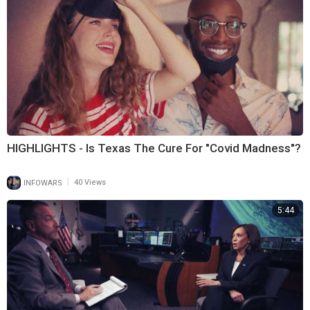
HIGHLIGHTS - Is Texas The Cure For "Covid Madness"?
|
INFOWARS
40 Views
5:44