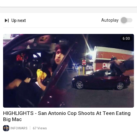
Autoplay
Up next
6:00
HIGHLIGHTS - San Antonio Cop Shoots At Teen Eating
Big Mac
|
INFOWARS
67 Views