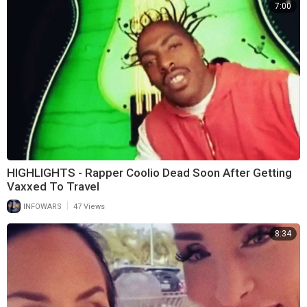
7:00
HIGHLIGHTS - Rapper Coolio Dead Soon After Getting
Vaxxed To Travel
|
INFOWARS
47 Views
8:34