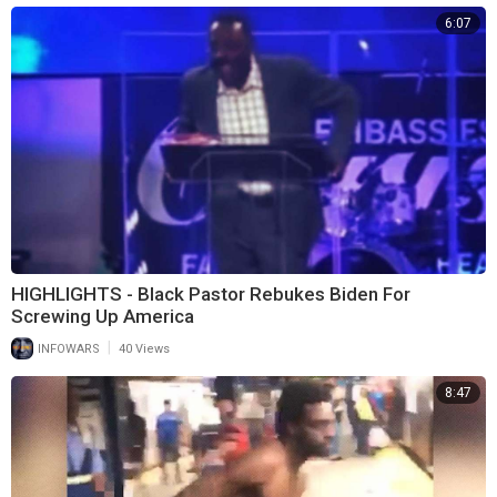
6:07
HIGHLIGHTS - Black Pastor Rebukes Biden For
Screwing Up America
|
INFOWARS
40 Views
8:47