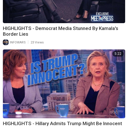
HIGHLIGHTS - Democrat Media Stunned By Kamala's
Border Lies
|
INFOWARS
23 Views
5:22
HIGHLIGHTS - Hillary Admits Trump Might Be Innocent