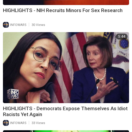
HIGHLIGHTS - NIH Recruits Minors For Sex Research
|
INFOWARS
30 Views
5:44
HIGHLIGHTS - Democrats Expose Themselves As Idiot
Racists Yet Again
|
INFOWARS
33 Views