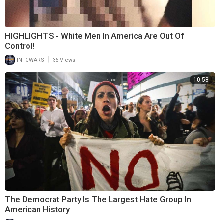
HIGHLIGHTS - White Men In America Are Out Of
Control!
|
INFOWARS
36 Views
10:58
The Democrat Party Is The Largest Hate Group In
American History