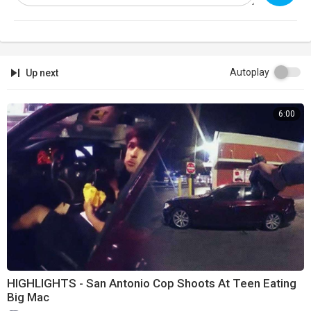
Autoplay
Up next
6:00
HIGHLIGHTS - San Antonio Cop Shoots At Teen Eating
Big Mac