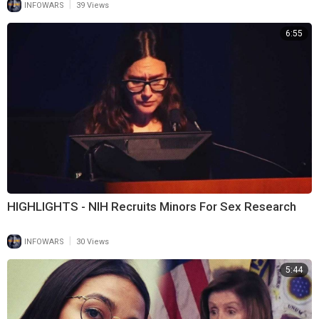
|
INFOWARS
39 Views
6:55
HIGHLIGHTS - NIH Recruits Minors For Sex Research
|
INFOWARS
30 Views
5:44