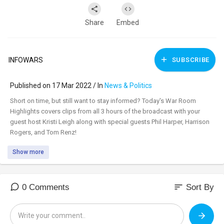
Share
Embed
INFOWARS
SUBSCRIBE
Published on 17 Mar 2022 / In
News & Politics
⁣Short on time, but still want to stay informed? Today's War Room
Highlights covers clips from all 3 hours of the broadcast with your
guest host Kristi Leigh along with special guests Phil Harper, Harrison
Rogers, and Tom Renz!
Show more
sort
0 Comments
Sort By