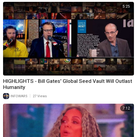
5:25
HIGHLIGHTS - Bill Gates' Global Seed Vault Will Outlast
Humanity
|
INFOWARS
27 Views
7:12