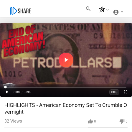
Play
Video
Loaded
:
Progress
:
0%
0%
0:00
/
5:38
240p
Current
Duration
Play
Fullscre
Quality
HIGHLIGHTS - American Economy Set To Crumble O
Time
vernight
32
Views
0
0