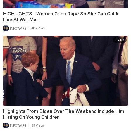
HIGHLIGHTS - Woman Cries Rape So She Can Cut In
Line At Wal-Mart
|
INFOWARS
48 Views
14:05
Highlights From Biden Over The Weekend Include Him
Hitting On Young Children
|
INFOWARS
39 Views