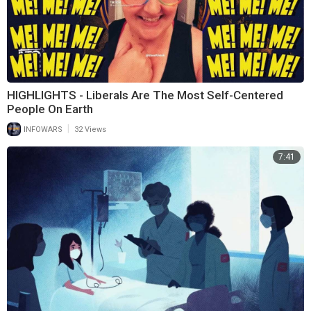
HIGHLIGHTS - Liberals Are The Most Self-Centered
People On Earth
|
INFOWARS
32 Views
7:41