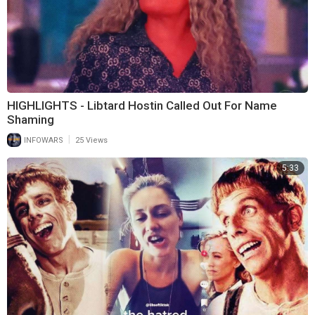
HIGHLIGHTS - Libtard Hostin Called Out For Name
Shaming
|
INFOWARS
25 Views
5:33