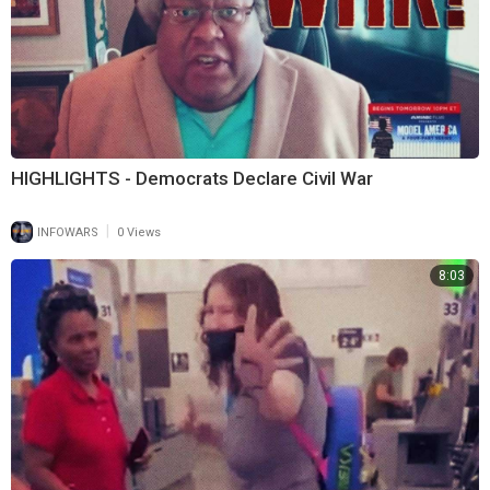
HIGHLIGHTS - Democrats Declare Civil War
|
INFOWARS
0 Views
8:03