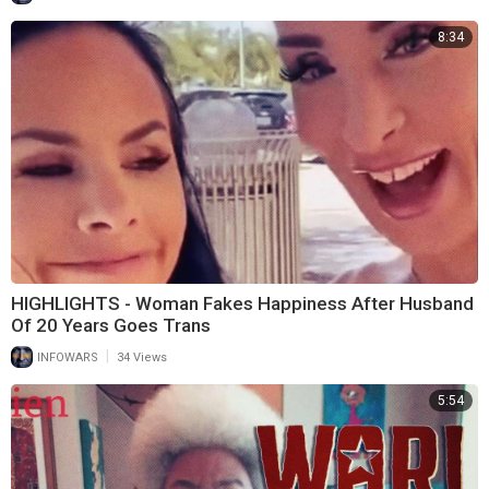
8:34
HIGHLIGHTS - Woman Fakes Happiness After Husband
Of 20 Years Goes Trans
|
INFOWARS
34 Views
5:54