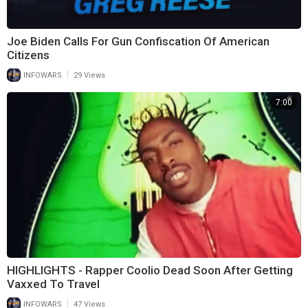
Joe Biden Calls For Gun Confiscation Of American
Citizens
|
INFOWARS
29 Views
7:00
HIGHLIGHTS - Rapper Coolio Dead Soon After Getting
Vaxxed To Travel
|
INFOWARS
47 Views