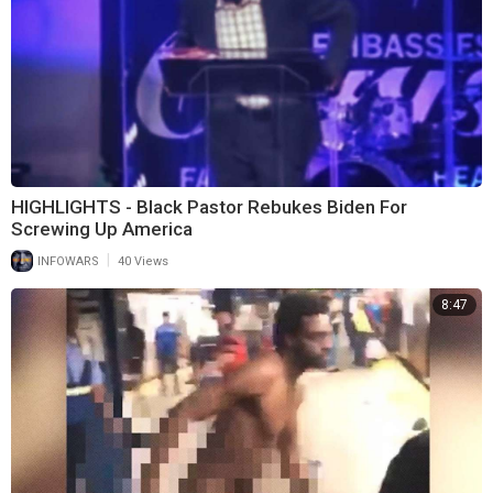
HIGHLIGHTS - Black Pastor Rebukes Biden For
Screwing Up America
|
INFOWARS
40 Views
8:47