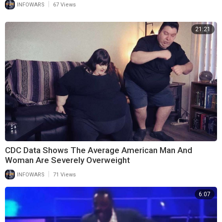
|
INFOWARS
67 Views
21:21
CDC Data Shows The Average American Man And
Woman Are Severely Overweight
|
INFOWARS
71 Views
6:07