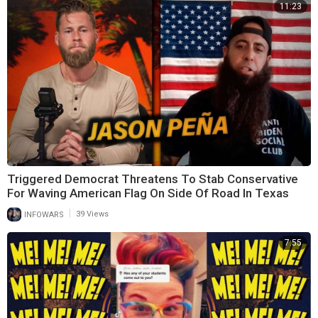
11:23
Triggered Democrat Threatens To Stab Conservative
For Waving American Flag On Side Of Road In Texas
|
INFOWARS
39 Views
7:55