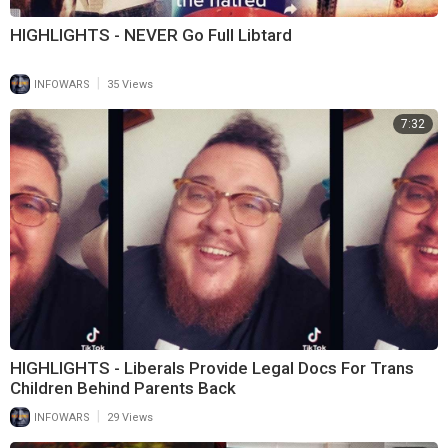
HIGHLIGHTS - NEVER Go Full Libtard
|
INFOWARS
35 Views
7:32
HIGHLIGHTS - Liberals Provide Legal Docs For Trans
Children Behind Parents Back
|
INFOWARS
29 Views