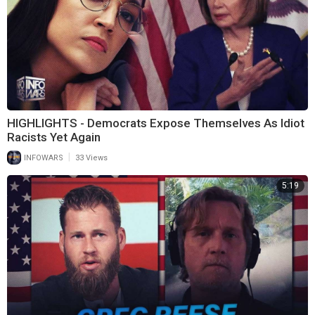
HIGHLIGHTS - Democrats Expose Themselves As Idiot
Racists Yet Again
|
INFOWARS
33 Views
5:19