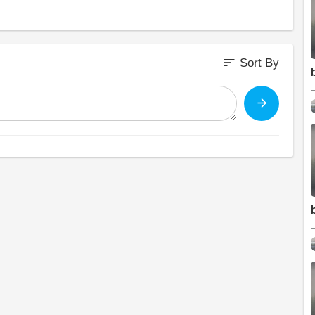
sort
Sort By