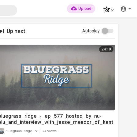
Upload
Up next
Autoplay
24:10
bluegrass_ridge_-_ep_577_hosted_by_nu-
blu_and_interview_with_jesse_meador_of_kent
ucky_just_us_pt
|
Bluegrass Ridge TV
24 Views