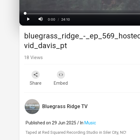
Loaded
:
Progress
:
0%
0%
0:00
/
24:10
Current
Duration
Play
Mute
bluegrass_ridge_-_ep_569_hoste
Time
vid_davis_pt
18
Views
Share
Embed
Bluegrass Ridge TV
Published on 29 Jun 2025 / In
Music
⁣Taped at Red Squared Recording Studio in Siler City, NC!