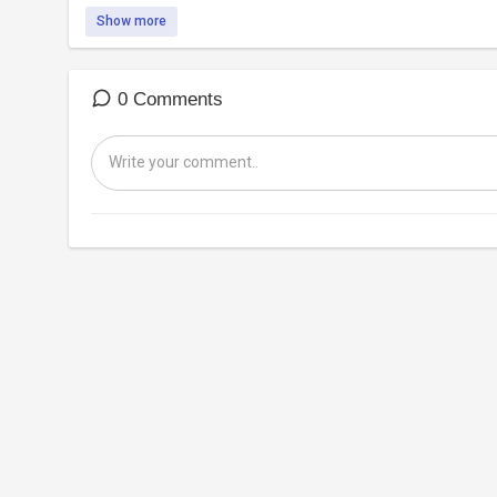
Show more
0 Comments