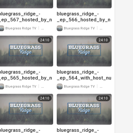
bluegrass_ridge_-
bluegrass_ridge_-
_ep_567_hosted_by_n
_ep_566_hosted_by_n
u-
u-
|
|
Bluegrass Ridge TV
17 Views
Bluegrass Ridge TV
20 Views
blu_and_interview_with
blu_and_interview_with
_ricky_skaggs_720
_ricky_skaggs_and_sh
24:10
24:10
aron_white_720
bluegrass_ridge_-
bluegrass_ridge_-
_ep_565_hosted_by_n
_ep_564_with_host_nu
u-
-
|
|
Bluegrass Ridge TV
24 Views
Bluegrass Ridge TV
26 Views
blu_and_interview_with
blu_and_interview_with
_donna_harrison_720
_danny_paisley_720
24:10
24:10
bluegrass_ridge_-
bluegrass_ridge_-