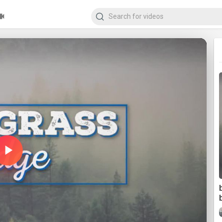
Play
Video