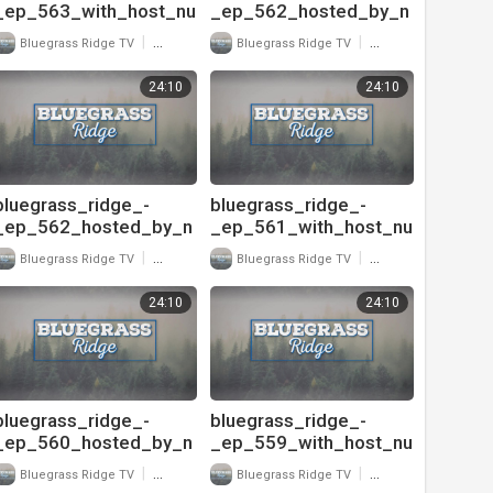
_ep_563_with_host_nu
_ep_562_hosted_by_n
-
u-
|
|
Bluegrass Ridge TV
22 Views
Bluegrass Ridge TV
24 Views
blu_and_interview_with
blu_and_interview_with
_danny_paisley_720
_buddy_michaels_pt
24:10
24:10
bluegrass_ridge_-
bluegrass_ridge_-
_ep_562_hosted_by_n
_ep_561_with_host_nu
u-
-
|
|
Bluegrass Ridge TV
20 Views
Bluegrass Ridge TV
32 Views
blu_and_interview_with
blu_and_interview_with
_buddy_michaels_pt
_buddy_michaels_720
24:10
24:10
bluegrass_ridge_-
bluegrass_ridge_-
_ep_560_hosted_by_n
_ep_559_with_host_nu
u-
-
|
|
Bluegrass Ridge TV
28 Views
Bluegrass Ridge TV
36 Views
blu_and_interview_with
blu_and_interview_with