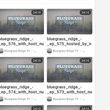
24:10
24:10
bluegrass_ridge_-
bluegrass_ridge_-
_ep_576_with_host_nu
_ep_575_hosted_by_n
-
u-
|
|
Bluegrass Ridge TV
25 Views
Bluegrass Ridge TV
11 Views
blu_and_interivew_with
blu_and_interview_with
_jesse_meador_of_ke
_mark_rast_of_colebr
24:10
24:10
ntucky_just_us_720
ook_road_pt
bluegrass_ridge_-
bluegrass_ridge_-
_ep_574_with_host_nu
_ep_573_with_host_nu
-
-
|
|
Bluegrass Ridge TV
13 Views
Bluegrass Ridge TV
23 Views
blu_and_interview_with
blu_and_interview_with
_mark_rast_of_colebr
_ty_gilpin_-
24:10
24:10