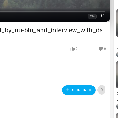
240p
Fullscreen
Quality
d_by_nu-blu_and_interview_with_da
0
0
0
SUBSCRIBE