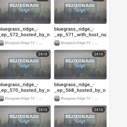
ook_road_720
_unspoken_tradition_p
t
bluegrass_ridge_-
bluegrass_ridge_-
_ep_572_hosted_by_n
_ep_571_with_host_nu
u-
-
|
|
Bluegrass Ridge TV
19 Views
Bluegrass Ridge TV
16 Views
blu_and_interview_with
blu_and_interview_with
_ty_gilpin_-
_david_brower_exec
24:10
24:10
_unspoken_tradition_7
20
bluegrass_ridge_-
bluegrass_ridge_-
_ep_570_hosted_by_n
_ep_568_hosted_by_n
u-
u-
|
|
Bluegrass Ridge TV
17 Views
Bluegrass Ridge TV
21 Views
blu_and_interview_with
blu_and_interview_with
_david_brower_exec
_david_davis_720
24:10
24:10