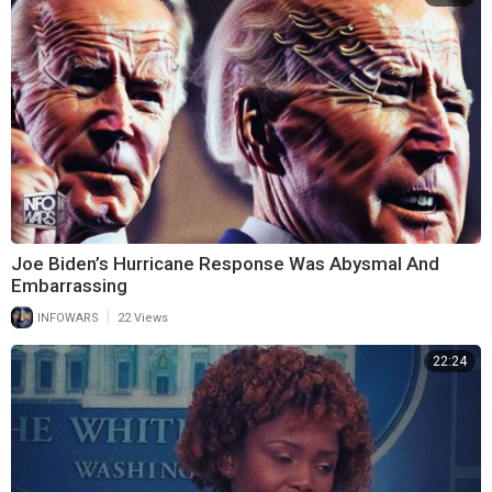
Joe Biden’s Hurricane Response Was Abysmal And
Embarrassing
|
INFOWARS
22 Views
22:24