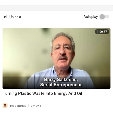
Autoplay
Up next
1:00:57
Turning Plastic Waste Into Energy And Oil
|
FreedomHub
9 Views