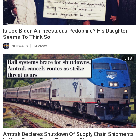
Is Joe Biden An Incestuous Pedophile? His Daughter
Seems To Think So
|
INFOWARS
24 Views
8:18
Amtrak Declares Shutdown Of Supply Chain Shipments