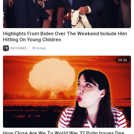
Highlights From Biden Over The Weekend Include Him
Hitting On Young Children
|
INFOWARS
39 Views
29:26
How Close Are We To World War 3? Putin Issues Dire