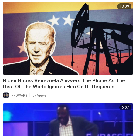
13:09
Biden Hopes Venezuela Answers The Phone As The
Rest Of The World Ignores Him On Oil Requests
|
INFOWARS
57 Views
6:07