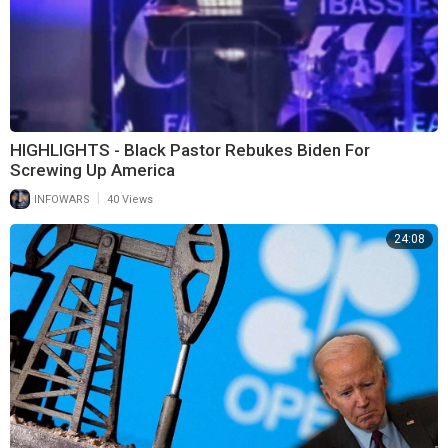
HIGHLIGHTS - Black Pastor Rebukes Biden For
Screwing Up America
|
INFOWARS
40 Views
24:08