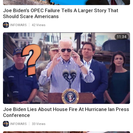
Joe Biden’s OPEC Failure Tells A Larger Story That
Should Scare Americans
|
INFOWARS
42 Views
11:34
Joe Biden Lies About House Fire At Hurricane Ian Press
Conference
|
INFOWARS
33 Views