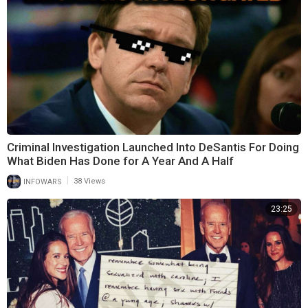
Criminal Investigation Launched Into DeSantis For Doing
What Biden Has Done for A Year And A Half
|
INFOWARS
38 Views
23:25