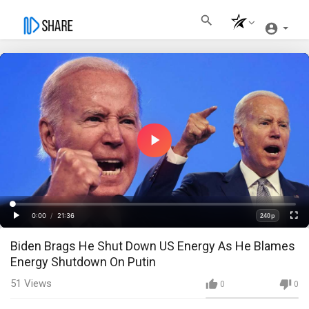
Play
Video
Loaded
:
Progress
:
0%
0%
0:00
/
21:36
240p
Current
Duration
Play
Fullscre
Quality
Biden Brags He Shut Down US Energy As He Blames
Time
Energy Shutdown On Putin
51
Views
0
0