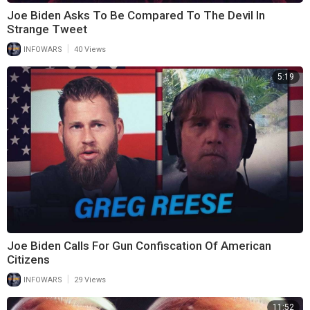
Joe Biden Asks To Be Compared To The Devil In
Strange Tweet
|
INFOWARS
40 Views
5:19
Joe Biden Calls For Gun Confiscation Of American
Citizens
|
INFOWARS
29 Views
11:52