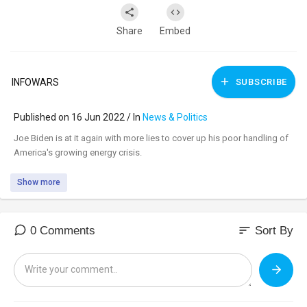
Share
Embed
INFOWARS
SUBSCRIBE
Published on 16 Jun 2022 / In
News & Politics
⁣Joe Biden is at it again with more lies to cover up his poor handling of
America's growing energy crisis.
Show more
sort
0 Comments
Sort By