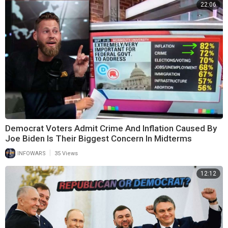
22:06
Democrat Voters Admit Crime And Inflation Caused By
Joe Biden Is Their Biggest Concern In Midterms
|
INFOWARS
35 Views
12:12