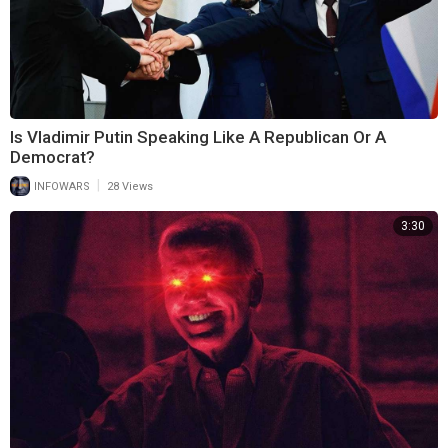
Is Vladimir Putin Speaking Like A Republican Or A
Democrat?
|
INFOWARS
28 Views
3:30