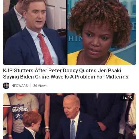
KJP Stutters After Peter Doocy Quotes Jen Psaki
Saying Biden Crime Wave Is A Problem For Midterms
|
INFOWARS
36 Views
14:05