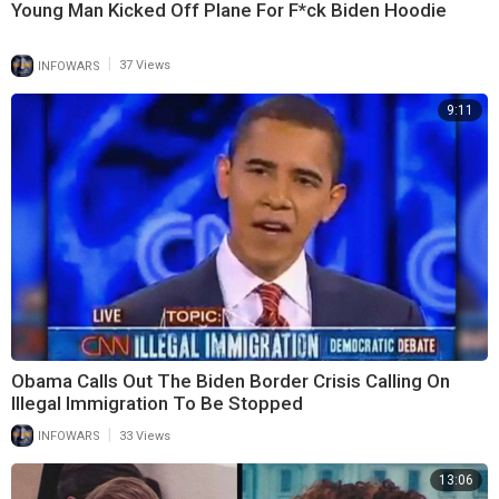
Young Man Kicked Off Plane For F*ck Biden Hoodie
|
INFOWARS
37 Views
9:11
Obama Calls Out The Biden Border Crisis Calling On
Illegal Immigration To Be Stopped
|
INFOWARS
33 Views
13:06