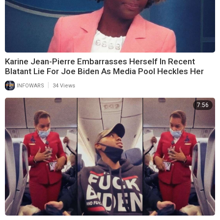
Karine Jean-Pierre Embarrasses Herself In Recent
Blatant Lie For Joe Biden As Media Pool Heckles Her
|
INFOWARS
34 Views
7:56