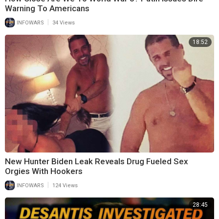
Warning To Americans
|
INFOWARS
34 Views
18:52
New Hunter Biden Leak Reveals Drug Fueled Sex
Orgies With Hookers
|
INFOWARS
124 Views
28:45